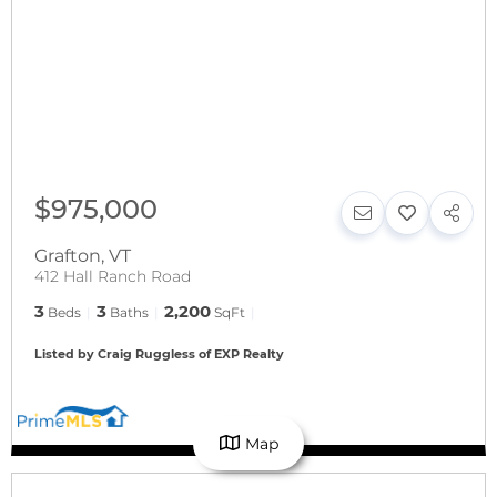
$975,000
Grafton
,
VT
412 Hall Ranch Road
3
3
2,200
Beds
Baths
SqFt
Listed by Craig Ruggless of EXP Realty
Map