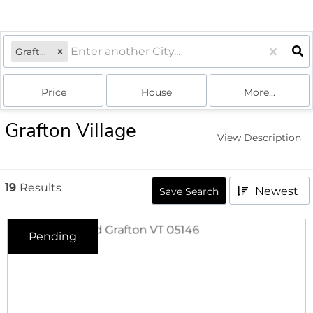
Grafton, VT
Price
House
More...
Grafton Village
View Description
19
Results
Newest
Save Search
Pending