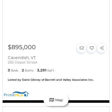
$895,000
Cavendish
,
VT
265 Depot Street
3
2
3,291
Beds
Baths
SqFt
Listed by Daire Gibney of Barrett and Valley Associates Inc.
Map