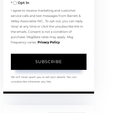
Opt in
Email
I agree to receive marketing and customer
service calls and text messages from Barrett &
Valley Associates INC.. To opt out, you can reply
'stop' at any time or click the unsubscribe link in
the emails. Consent is not a condition of
purchase. Msg/data rates may apply. Msg
frequency varies.
Privacy Policy
.
SUBSCRIBE
We will never spam you or sell your details. You can
unsubscribe whenever you like.