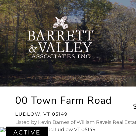
00 Town Farm Road
LUDLOW,
VT
05149
Listed by Kevin Barnes of William Raveis Real Esta
ACTIVE