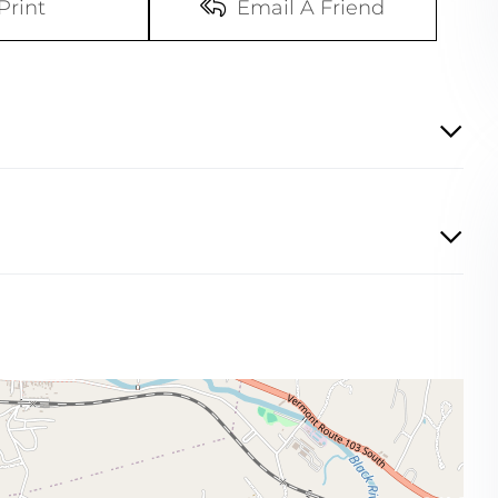
Print
Email A Friend