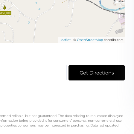
$150,000
Leaflet
| ©
OpenStreetMap
contributors
Get Directions
eemed reliable, but not guaranteed. The data relating to real estate displayed
information being provided is for consumers’ personal, non-commercial use
 properties consumers may be interested in purchasing. Data last updated