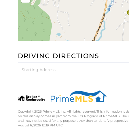
DRIVING DIRECTIONS
Driving
Directions
Copyright 2026 PrimeMLS, Inc. All rights reserved. This information is d
on this display comes in part from the IDX Program of PrimeMLS. The 
and may not be used for any purpose other than to identify prospective
August 6, 2026 12:39 PM UTC