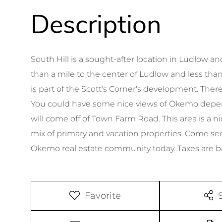
South Hill is a sought-after location in Ludlow 
than a mile to the center of Ludlow and less than
is part of the Scott's Corner's development. There
You could have some nice views of Okemo depend
will come off of Town Farm Road. This area is a
mix of primary and vacation properties. Come see 
Okemo real estate community today. Taxes are 
Favorite