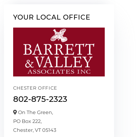
YOUR LOCAL OFFICE
CHESTER OFFICE
802-875-2323
On The Green,
PO Box 222,
Chester,
VT
05143