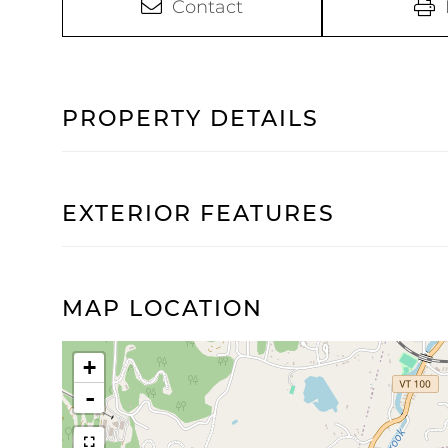
Contact
PROPERTY DETAILS
EXTERIOR FEATURES
MAP LOCATION
+
-