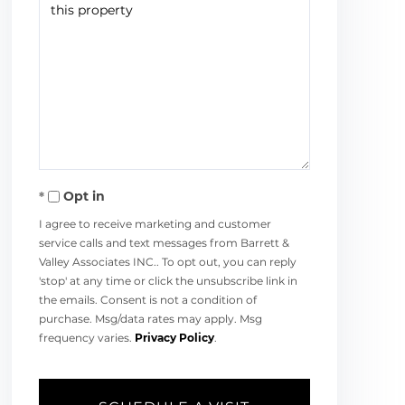
Opt in
I agree to receive marketing and customer
service calls and text messages from Barrett &
Valley Associates INC.. To opt out, you can reply
'stop' at any time or click the unsubscribe link in
the emails. Consent is not a condition of
purchase. Msg/data rates may apply. Msg
frequency varies.
Privacy Policy
.