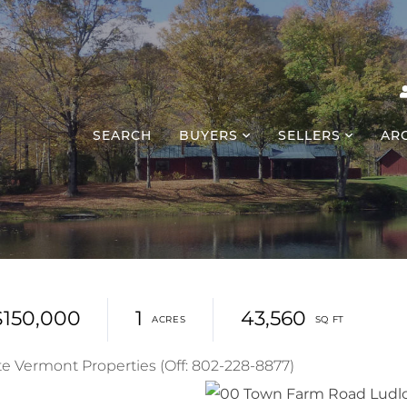
SEARCH
BUYERS
SELLERS
AR
$150,000
1
43,560
te Vermont Properties (Off: 802-228-8877)