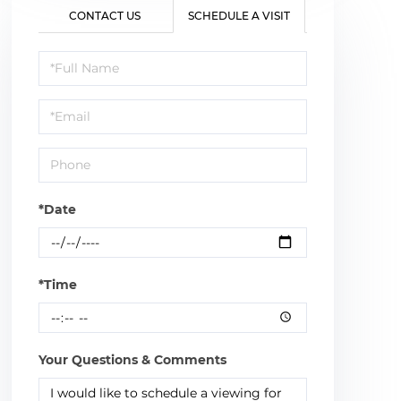
CONTACT US
SCHEDULE A VISIT
Schedule
a
Visit
*Date
*Time
Your Questions & Comments