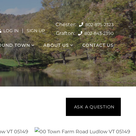
802-875-2323
|
LOG IN
SIGN UP
802-843-2390
OUND TOWN
ABOUT US
CONTACT US