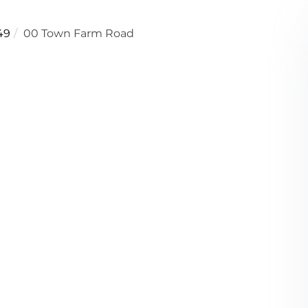
49
00 Town Farm Road