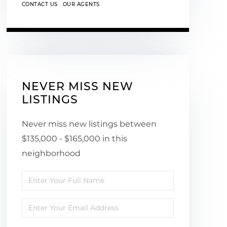
CONTACT US
OUR AGENTS
NEVER MISS NEW
LISTINGS
Never miss new listings between
$135,000 - $165,000 in this
neighborhood
Enter
Full
Enter
Name
Your