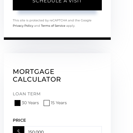
This site is protected by reCAPTCHA and the Google
Privacy Policy
and
Terms of Service
apply.
MORTGAGE
CALCULATOR
LOAN TERM
30 Years
15 Years
PRICE
$