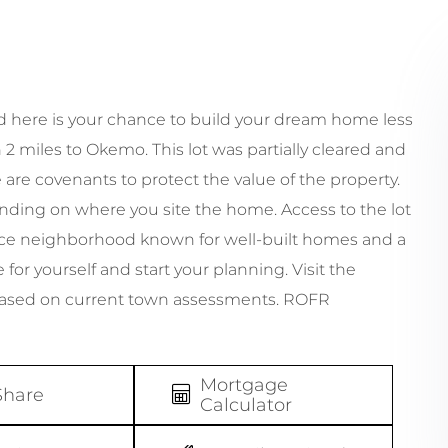
and here is your chance to build your dream home less
 2 miles to Okemo. This lot was partially cleared and
 are covenants to protect the value of the property.
ing on where you site the home. Access to the lot
 nice neighborhood known for well-built homes and a
for yourself and start your planning. Visit the
based on current town assessments. ROFR
Mortgage
Share
Calculator