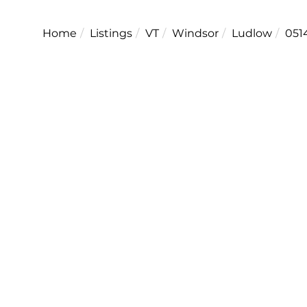
Home
Listings
VT
Windsor
Ludlow
051