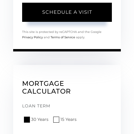
This site is protected by reCAPTCHA and the Google
Privacy Policy
and
Terms of Service
apply.
MORTGAGE
CALCULATOR
LOAN TERM
30 Years
15 Years