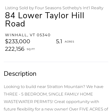
Listing Sold by Four Seasons Sotheby's Int'l Realty
84 Lower Taylor Hill
Road
WINHALL,
VT
05340
$233,000
5.1
222,156
Looking to build near Stratton Mountain? We have
THREE - 5 BEDROOM, SINGLE FAMILY HOME
WASTEWATER PERMITS! Great opportunity with
future flexibility for a new owner! Over FIVE ACRES of