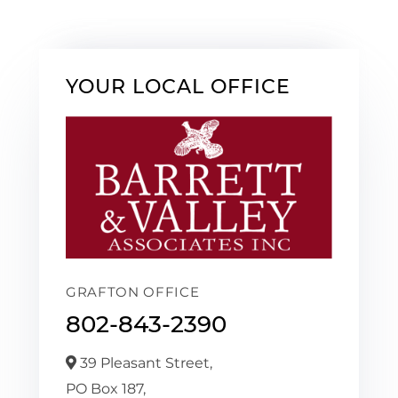
YOUR LOCAL OFFICE
GRAFTON OFFICE
802-843-2390
39 Pleasant Street,
PO Box 187,