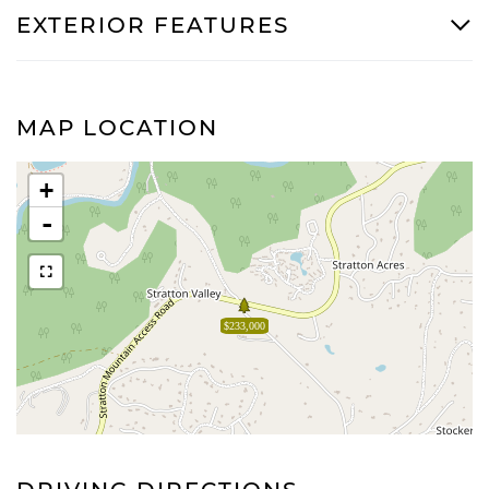
EXTERIOR FEATURES
MAP LOCATION
+
-
$233,000