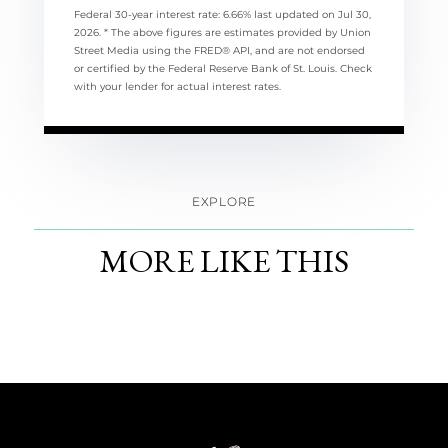
Federal 30-year interest rate:
6.66
% last updated on
Jul 30,
2026.
* The above figures are estimates provided by Union
Street Media using the FRED® API, and are not endorsed
or certified by the Federal Reserve Bank of St. Louis. Check
with your lender for actual interest rates.
EXPLORE
MORE LIKE THIS