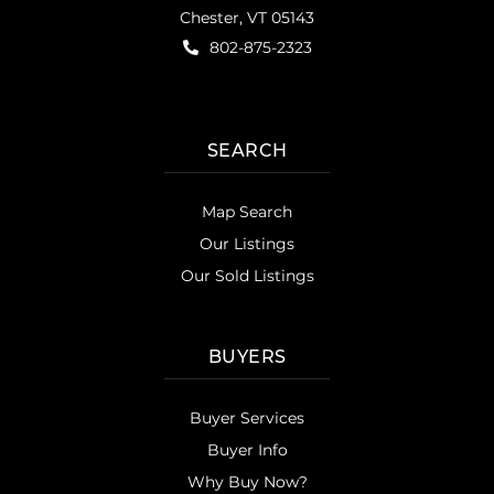
Chester, VT 05143
802-875-2323
SEARCH
Map Search
Our Listings
Our Sold Listings
BUYERS
Buyer Services
Buyer Info
Why Buy Now?