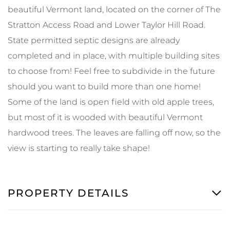
beautiful Vermont land, located on the corner of The
Stratton Access Road and Lower Taylor Hill Road.
State permitted septic designs are already
completed and in place, with multiple building sites
to choose from! Feel free to subdivide in the future
should you want to build more than one home!
Some of the land is open field with old apple trees,
but most of it is wooded with beautiful Vermont
hardwood trees. The leaves are falling off now, so the
view is starting to really take shape!
PROPERTY DETAILS