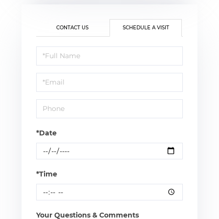
CONTACT US
SCHEDULE A VISIT
Schedule
a
Visit
*Date
*Time
Your Questions & Comments