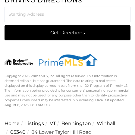
DRIVING DIRECTIONS
Driving
Directions
Get Directions
Copyright 2026 PrimeMLS, Inc. All rights reserved. This information is
deemed reliable, but not guaranteed. The data relating to real estate
displayed on this display comes in part from the IDX Program of PrimeMLS.
The information being provided is for consumers’ personal, non-commercial
use and may not be used for any purpose other than to identify prospective
properties consumers may be interested in purchasing. Data last updated
August 6, 2026 10:10 AM UTC
Home
Listings
VT
Bennington
Winhall
05340
84 Lower Taylor Hill Road