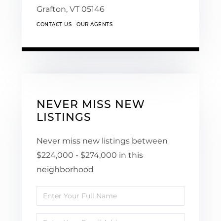
Grafton,
VT
05146
CONTACT US
OUR AGENTS
NEVER MISS NEW
LISTINGS
Never miss new listings between
$224,000 - $274,000 in this
neighborhood
Enter
Full
Enter