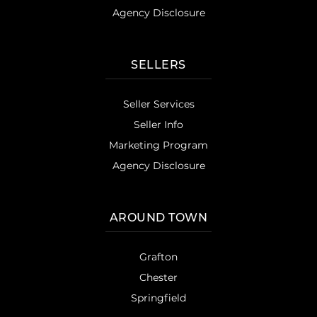
Agency Disclosure
SELLERS
Seller Services
Seller Info
Marketing Program
Agency Disclosure
AROUND TOWN
Grafton
Chester
Springfield