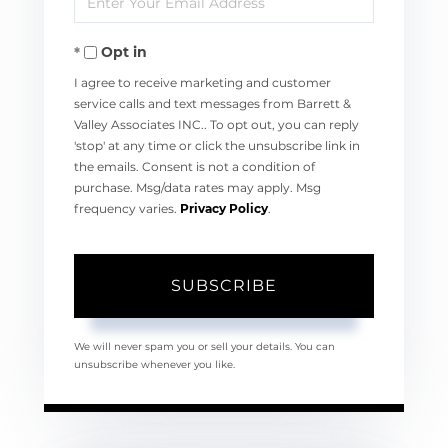
Name
Your
Opt in
Email
I agree to receive marketing and customer
service calls and text messages from Barrett &
Valley Associates INC.. To opt out, you can reply
'stop' at any time or click the unsubscribe link in
the emails. Consent is not a condition of
purchase. Msg/data rates may apply. Msg
frequency varies.
Privacy Policy
.
SUBSCRIBE
We will never spam you or sell your details. You can
unsubscribe whenever you like.