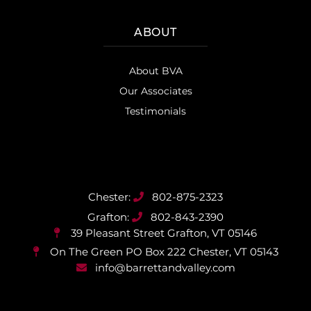
ABOUT
About BVA
Our Associates
Testimonials
802-875-2323
802-843-2390
39 Pleasant Street
Grafton, VT 05146
On The Green PO Box 222
Chester, VT 05143
info@barrettandvalley.com