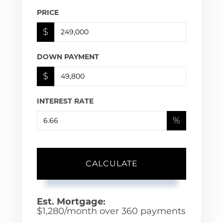
PRICE
$
DOWN PAYMENT
$
INTEREST RATE
%
CALCULATE
Est. Mortgage:
$
1,280
/month over
360
payments