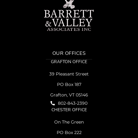
OUR OFFICES
GRAFTON OFFICE
39 Pleasant Street
PO Box 187
Grafton, VT 05146
802-843-2390
CHESTER OFFICE
On The Green
PO Box 222