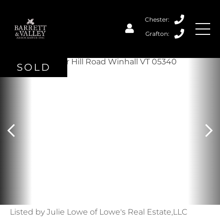
SOLD
Listed by Julie Lowe of Lowe's Real Estate,LLC