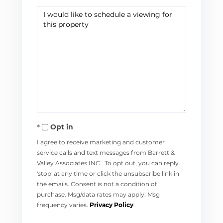
Opt in
I agree to receive marketing and customer
service calls and text messages from Barrett &
Valley Associates INC.. To opt out, you can reply
'stop' at any time or click the unsubscribe link in
the emails. Consent is not a condition of
purchase. Msg/data rates may apply. Msg
frequency varies.
Privacy Policy
.