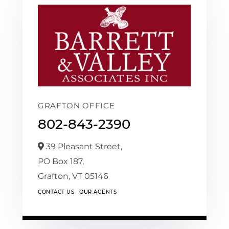
GRAFTON OFFICE
802-843-2390
39 Pleasant Street,
PO Box 187,
Grafton,
VT
05146
CONTACT US
OUR AGENTS