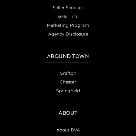
Seller Services
Seller Info
Marketing Program
Agency Disclosure
AROUND TOWN
Grafton
Chester
Springfield
ABOUT
About BVA