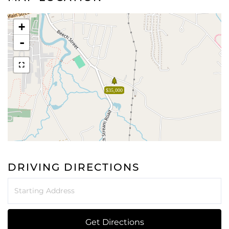
+
-
$35,000
DRIVING DIRECTIONS
Driving
Directions
Get Directions