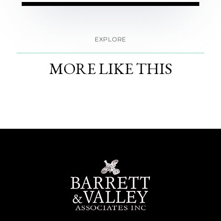
EXPLORE
MORE LIKE THIS