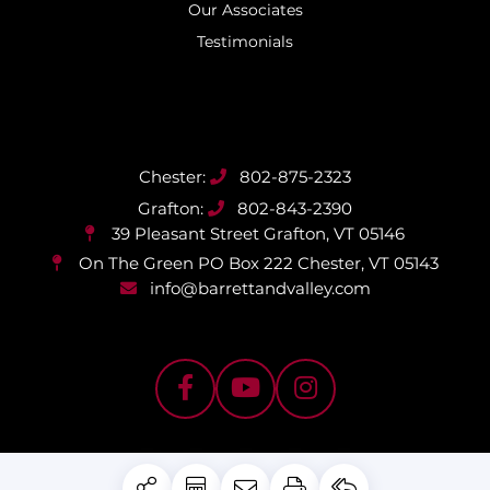
Our Associates
Testimonials
802-875-2323
802-843-2390
39 Pleasant Street
Grafton, VT 05146
On The Green PO Box 222
Chester, VT 05143
info@barrettandvalley.com