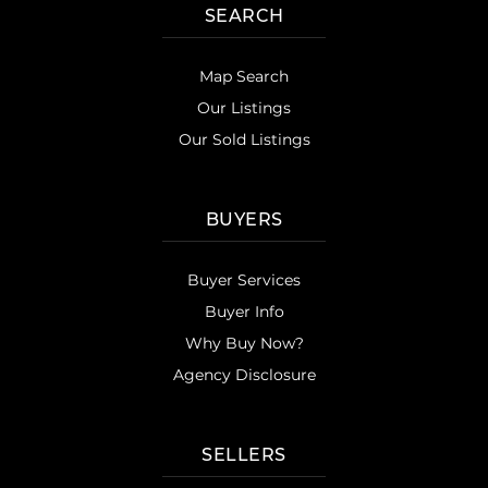
SEARCH
Map Search
Our Listings
Our Sold Listings
BUYERS
Buyer Services
Buyer Info
Why Buy Now?
Agency Disclosure
SELLERS