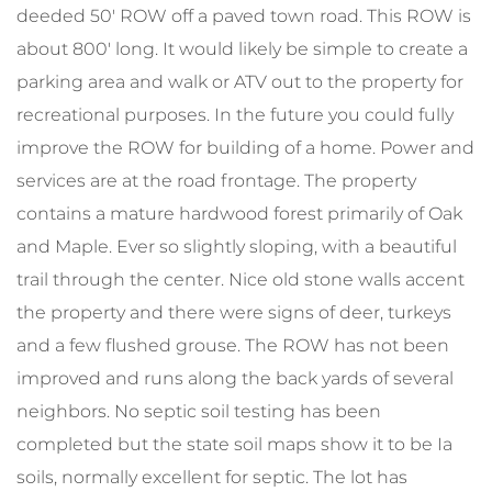
deeded 50' ROW off a paved town road. This ROW is
about 800' long. It would likely be simple to create a
parking area and walk or ATV out to the property for
recreational purposes. In the future you could fully
improve the ROW for building of a home. Power and
services are at the road frontage. The property
contains a mature hardwood forest primarily of Oak
and Maple. Ever so slightly sloping, with a beautiful
trail through the center. Nice old stone walls accent
the property and there were signs of deer, turkeys
and a few flushed grouse. The ROW has not been
improved and runs along the back yards of several
neighbors. No septic soil testing has been
completed but the state soil maps show it to be Ia
soils, normally excellent for septic. The lot has