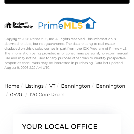
Copyright 2026 PrimeMLS, Inc. All rights reserved. This information is
deemed reliable, but not guaranteed. The data relating to real estate
displayed on this display comes in part from the IDX Program of PrimeMLS.
The information being provided is for consumers’ personal, non-commercial
use and may not be used for any purpose other than to identify prospective
properties consumers may be interested in purchasing. Data last updated
August 9, 2026 2:22 AM UTC
Home
Listings
VT
Bennington
Bennington
05201
170 Gore Road
YOUR LOCAL OFFICE