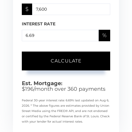
$
INTEREST RATE
%
CALCULATE
Est. Mortgage:
$
196
/month over
360
payments
Federal 30-year interest rate:
6.69
% last updated on
Aug 6,
2026.
* The above figures are estimates provided by Union
Street Media using the FRED® API, and are not endorsed
or certified by the Federal Reserve Bank of St. Louis. Check
with your lender for actual interest rates.