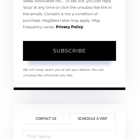
Valley Associates INC.. To opt out, you can reply
'stop' at any time or click the unsubscribe link in
the emails. Consent is not a condition of
purchase. Msg/data rates may apply. Msg
frequency varies.
Privacy Policy
.
SUBSCRIBE
We will never spam you or sell your details. You can
unsubscribe whenever you like.
CONTACT US
SCHEDULE A VISIT
Schedule