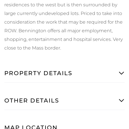
residences to the west but is then surrounded by
large currently undeveloped lots. Priced to take into
consideration the work that may be required for the
ROW. Bennington offers all major employment,
shopping, entertainment and hospital services. Very
close to the Mass border.
PROPERTY DETAILS
OTHER DETAILS
MAP LOCATION