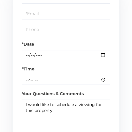
a
Visit
*Date
*Time
Your Questions & Comments