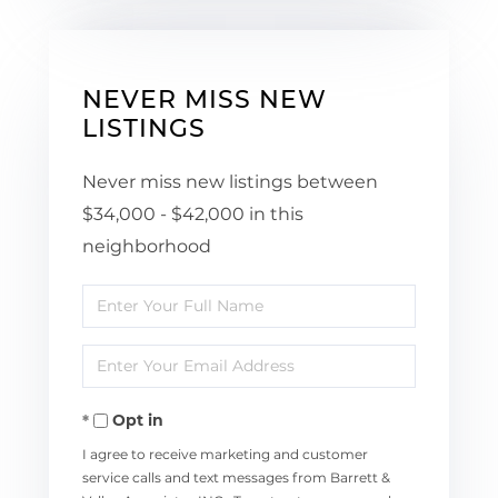
NEVER MISS NEW
LISTINGS
Never miss new listings between
$34,000 - $42,000 in this
neighborhood
Enter
Full
Enter
Name
Your
Opt in
Email
I agree to receive marketing and customer
service calls and text messages from Barrett &