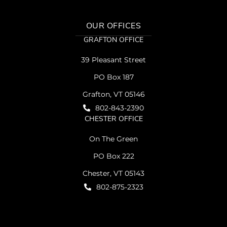
OUR OFFICES
GRAFTON OFFICE
39 Pleasant Street
PO Box 187
Grafton, VT 05146
802-843-2390
CHESTER OFFICE
On The Green
PO Box 222
Chester, VT 05143
802-875-2323