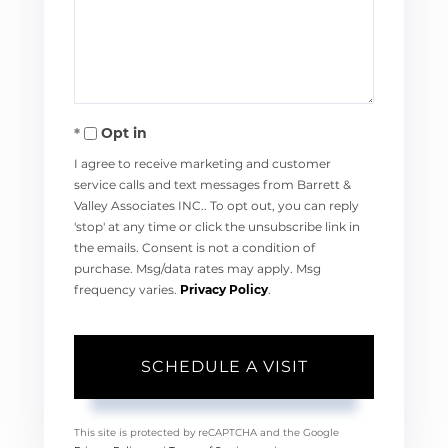
Opt in
I agree to receive marketing and customer
service calls and text messages from Barrett &
Valley Associates INC.. To opt out, you can reply
'stop' at any time or click the unsubscribe link in
the emails. Consent is not a condition of
purchase. Msg/data rates may apply. Msg
frequency varies.
Privacy Policy
.
This site is protected by reCAPTCHA and the Google