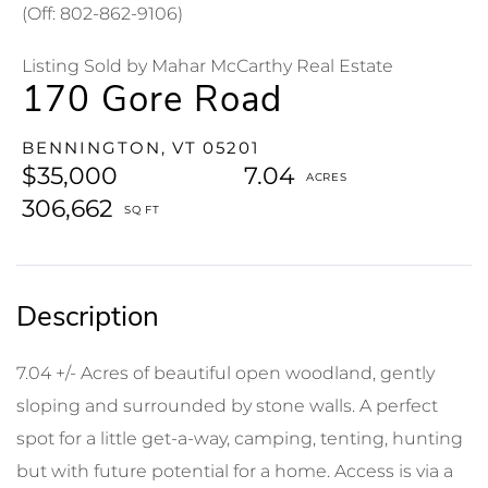
(Off: 802-862-9106)
Listing Sold by Mahar McCarthy Real Estate
170 Gore Road
BENNINGTON,
VT
05201
$35,000
7.04
306,662
7.04 +/- Acres of beautiful open woodland, gently
sloping and surrounded by stone walls. A perfect
spot for a little get-a-way, camping, tenting, hunting
but with future potential for a home. Access is via a