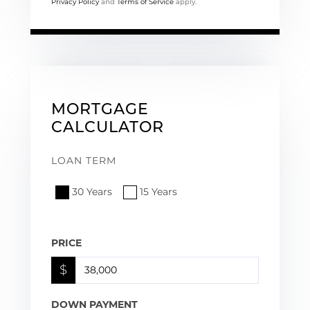
Privacy Policy
and
Terms of Service
apply.
MORTGAGE
CALCULATOR
LOAN TERM
30 Years
15 Years
PRICE
$
DOWN PAYMENT