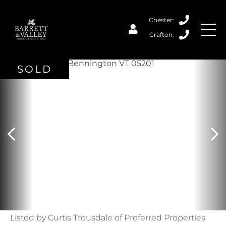
SOLD
Listed by Curtis Trousdale of Preferred Properties