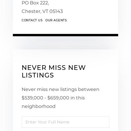
PO Box 222,
Chester,
VT
05143
CONTACT US
OUR AGENTS
NEVER MISS NEW
LISTINGS
Never miss new listings between
$539,000 - $659,000 in this
neighborhood
Enter
Full