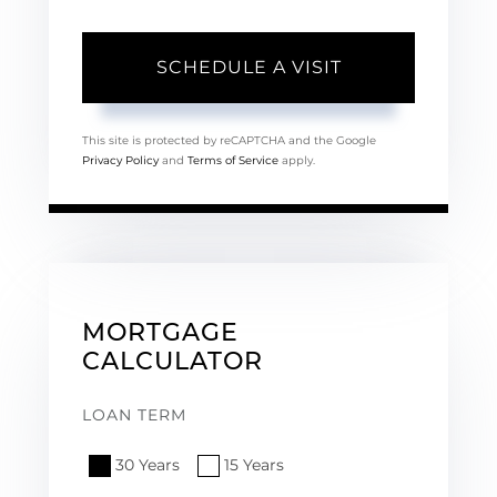
This site is protected by reCAPTCHA and the Google
Privacy Policy
and
Terms of Service
apply.
MORTGAGE
CALCULATOR
LOAN TERM
30 Years
15 Years