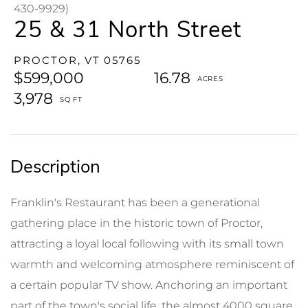
430-9929)
25 & 31 North Street
PROCTOR,
VT
05765
$599,000
16.78
3,978
Franklin's Restaurant has been a generational
gathering place in the historic town of Proctor,
attracting a loyal local following with its small town
warmth and welcoming atmosphere reminiscent of
a certain popular TV show. Anchoring an important
part of the town's social life, the almost 4000 square