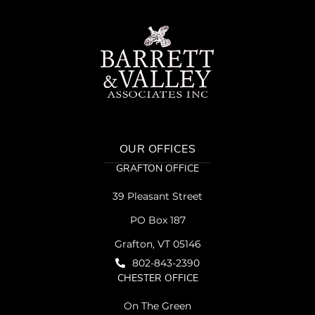
OUR OFFICES
GRAFTON OFFICE
39 Pleasant Street
PO Box 187
Grafton, VT 05146
802-843-2390
CHESTER OFFICE
On The Green