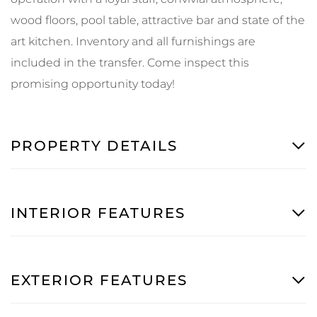
wood floors, pool table, attractive bar and state of the
art kitchen. Inventory and all furnishings are
included in the transfer. Come inspect this
promising opportunity today!
PROPERTY DETAILS
INTERIOR FEATURES
EXTERIOR FEATURES