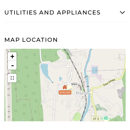
UTILITIES AND APPLIANCES
MAP LOCATION
+
-
$599,000