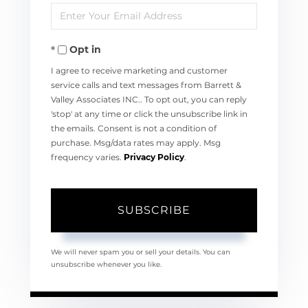
Enter
Name
Your
Opt in
Email
I agree to receive marketing and customer
service calls and text messages from Barrett &
Valley Associates INC.. To opt out, you can reply
'stop' at any time or click the unsubscribe link in
the emails. Consent is not a condition of
purchase. Msg/data rates may apply. Msg
frequency varies.
Privacy Policy
.
SUBSCRIBE
We will never spam you or sell your details. You can
unsubscribe whenever you like.