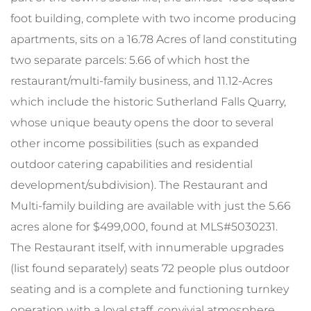
foot building, complete with two income producing
apartments, sits on a 16.78 Acres of land constituting
two separate parcels: 5.66 of which host the
restaurant/multi-family business, and 11.12-Acres
which include the historic Sutherland Falls Quarry,
whose unique beauty opens the door to several
other income possibilities (such as expanded
outdoor catering capabilities and residential
development/subdivision). The Restaurant and
Multi-family building are available with just the 5.66
acres alone for $499,000, found at MLS#5030231.
The Restaurant itself, with innumerable upgrades
(list found separately) seats 72 people plus outdoor
seating and is a complete and functioning turnkey
operation with a loyal staff, convivial atmosphere,