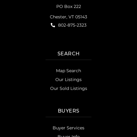
PO Box 222
Chester, VT 05143
802-875-2323
SEARCH
Map Search
Our Listings
Our Sold Listings
BUYERS
Buyer Services
Buyer Info