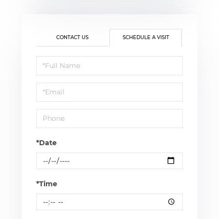
CONTACT US
SCHEDULE A VISIT
Schedule
a
Visit
*Date
*Time