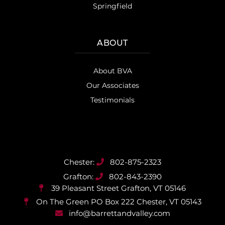
Springfield
ABOUT
About BVA
Our Associates
Testimonials
802-875-2323
802-843-2390
39 Pleasant Street
Grafton, VT 05146
On The Green PO Box 222
Chester, VT 05143
info@barrettandvalley.com