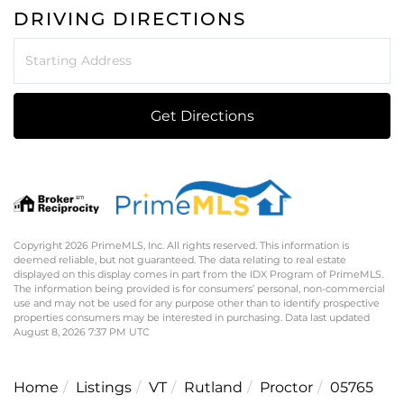
DRIVING DIRECTIONS
Driving
Directions
Get Directions
Copyright 2026 PrimeMLS, Inc. All rights reserved. This information is
deemed reliable, but not guaranteed. The data relating to real estate
displayed on this display comes in part from the IDX Program of PrimeMLS.
The information being provided is for consumers’ personal, non-commercial
use and may not be used for any purpose other than to identify prospective
properties consumers may be interested in purchasing. Data last updated
August 8, 2026 7:37 PM UTC
Home
Listings
VT
Rutland
Proctor
05765