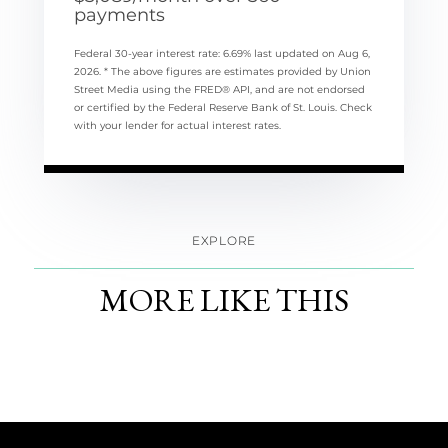
payments
Federal 30-year interest rate:
6.69
% last updated on
Aug 6,
2026.
* The above figures are estimates provided by Union
Street Media using the FRED® API, and are not endorsed
or certified by the Federal Reserve Bank of St. Louis. Check
with your lender for actual interest rates.
EXPLORE
MORE LIKE THIS