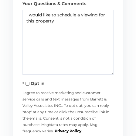
Your Questions & Comments
Opt in
I agree to receive marketing and customer
service calls and text messages from Barrett &
Valley Associates INC.. To opt out, you can reply
'stop' at any time or click the unsubscribe link in
the emails. Consent is not a condition of
purchase. Msg/data rates may apply. Msg
frequency varies.
Privacy Policy
.