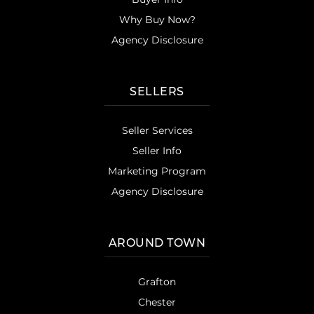
Why Buy Now?
Agency Disclosure
SELLERS
Seller Services
Seller Info
Marketing Program
Agency Disclosure
AROUND TOWN
Grafton
Chester