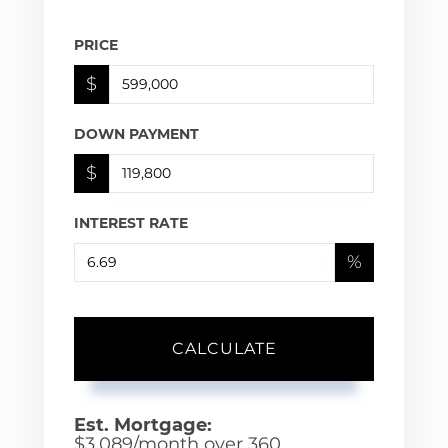
PRICE
$
DOWN PAYMENT
$
INTEREST RATE
%
CALCULATE
Est. Mortgage:
$
3,089
/month over
360