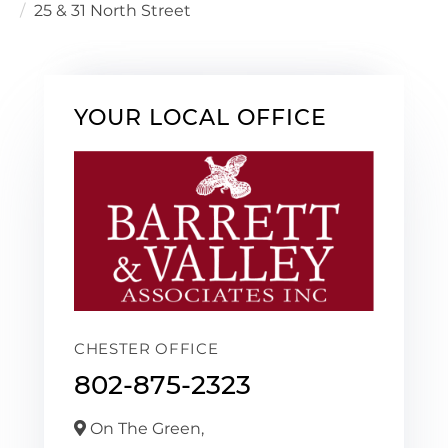
25 & 31 North Street
YOUR LOCAL OFFICE
CHESTER OFFICE
802-875-2323
On The Green,