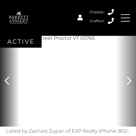
ACTIVE
Listed by Zachary Zupan of EXP Realty (Phone: 802-