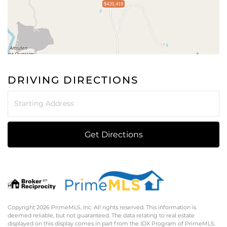
$420,419
DRIVING DIRECTIONS
Driving
Directions
Get Directions
Copyright 2026 PrimeMLS, Inc. All rights reserved. This information is
deemed reliable, but not guaranteed. The data relating to real estate
displayed on this display comes in part from the IDX Program of PrimeMLS.