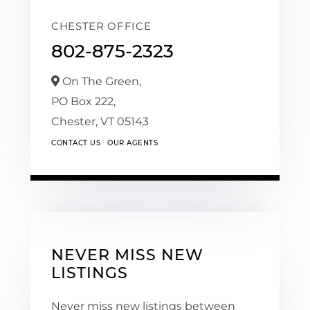
CHESTER OFFICE
802-875-2323
On The Green,
PO Box 222,
Chester,
VT
05143
CONTACT US
OUR AGENTS
NEVER MISS NEW
LISTINGS
Never miss new listings between