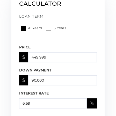
CALCULATOR
LOAN TERM
30 Years
15 Years
PRICE
$
DOWN PAYMENT
$
INTEREST RATE
%