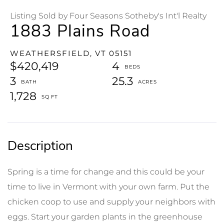
Listing Sold by Four Seasons Sotheby's Int'l Realty
1883 Plains Road
WEATHERSFIELD,
VT
05151
$420,419
4
3
25.3
1,728
Spring is a time for change and this could be your
time to live in Vermont with your own farm. Put the
chicken coop to use and supply your neighbors with
eggs. Start your garden plants in the greenhouse