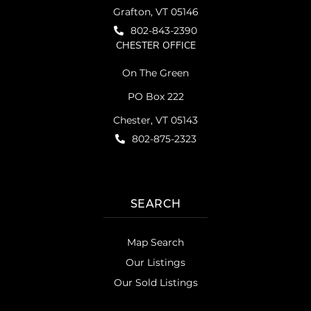
Grafton, VT 05146
802-843-2390
CHESTER OFFICE
On The Green
PO Box 222
Chester, VT 05143
802-875-2323
SEARCH
Map Search
Our Listings
Our Sold Listings