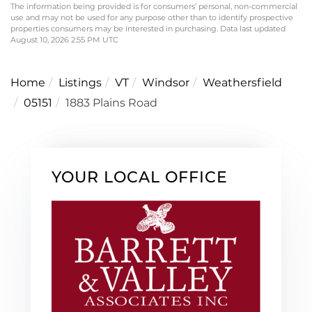
The information being provided is for consumers’ personal, non-commercial
use and may not be used for any purpose other than to identify prospective
properties consumers may be interested in purchasing. Data last updated
August 10, 2026 2:55 PM UTC
Home
Listings
VT
Windsor
Weathersfield
05151
1883 Plains Road
YOUR LOCAL OFFICE