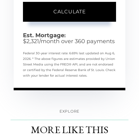
CALCULATE
Est. Mortgage:
$
2,321
/month over
360
payments
Federal 30-year interest rate:
6.69
% last updated on
Aug 6,
2026.
* The above figures are estimates provided by Union
Street Media using the FRED® API, and are not endorsed
or certified by the Federal Reserve Bank of St. Louis. Check
with your lender for actual interest rates.
EXPLORE
MORE LIKE THIS