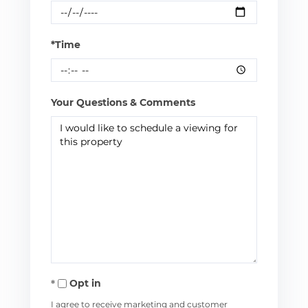
*Time
Your Questions & Comments
Opt in
I agree to receive marketing and customer