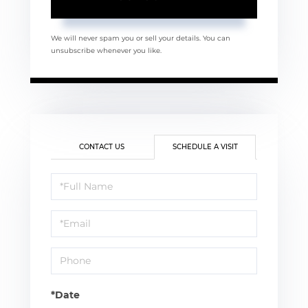
We will never spam you or sell your details. You can
unsubscribe whenever you like.
CONTACT US
SCHEDULE A VISIT
Schedule
a
Visit
*Date