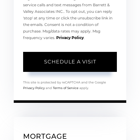
service calls and text messages from Barrett &
Valley Associates INC.. To opt out, you can reply
'stop' at any time or click the unsubscribe link in
the emails. Consent is not a condition of
purchase. Msg/data rates may apply. Msg
frequency varies.
Privacy Policy
.
This site is protected by reCAPTCHA and the Google
Privacy Policy
and
Terms of Service
apply.
MORTGAGE