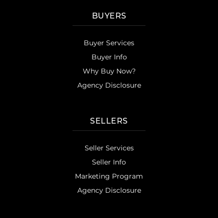
BUYERS
Buyer Services
Buyer Info
Why Buy Now?
Agency Disclosure
SELLERS
Seller Services
Seller Info
Marketing Program
Agency Disclosure