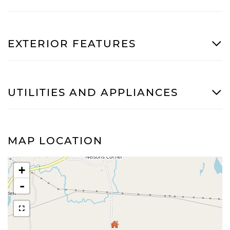
EXTERIOR FEATURES
UTILITIES AND APPLIANCES
MAP LOCATION
+
-