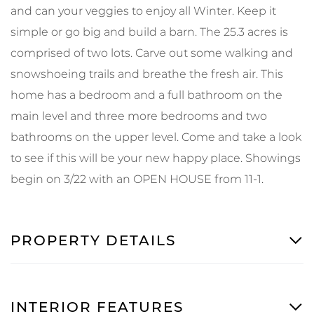
and can your veggies to enjoy all Winter. Keep it
simple or go big and build a barn. The 25.3 acres is
comprised of two lots. Carve out some walking and
snowshoeing trails and breathe the fresh air. This
home has a bedroom and a full bathroom on the
main level and three more bedrooms and two
bathrooms on the upper level. Come and take a look
to see if this will be your new happy place. Showings
begin on 3/22 with an OPEN HOUSE from 11-1.
PROPERTY DETAILS
INTERIOR FEATURES