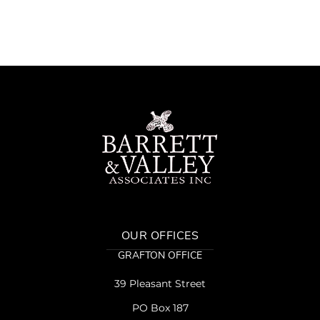
OUR OFFICES
GRAFTON OFFICE
39 Pleasant Street
PO Box 187