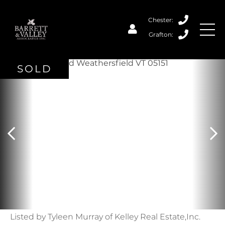
SOLD
Listed by Tyleen Murray of Kelley Real Estate,Inc.