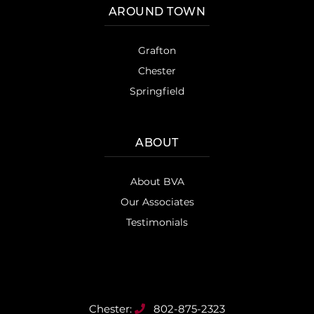
AROUND TOWN
Grafton
Chester
Springfield
ABOUT
About BVA
Our Associates
Testimonials
802-875-2323