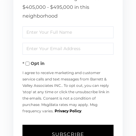
$405,000 - $495,000 in this
neighborhood
Enter
Full
Enter
Name
Your
Opt in
Email
I agree to receive marketing and customer
service calls and text messages from Barrett &
Valley Associates INC.. To opt out, you can reply
'stop' at any time or click the unsubscribe link in
the emails. Consent is not a condition of
purchase. Msg/data rates may apply. Msg
frequency varies.
Privacy Policy
.
SUBSCRIBE