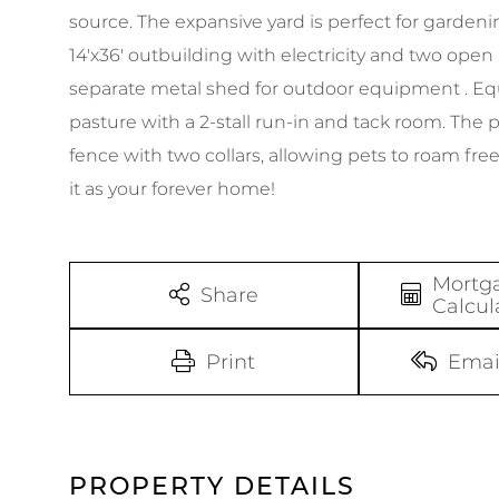
source. The expansive yard is perfect for gardeni
14'x36' outbuilding with electricity and two open
separate metal shed for outdoor equipment . Equ
pasture with a 2-stall run-in and tack room. The
fence with two collars, allowing pets to roam fre
it as your forever home!
Mortg
Share
Calcul
Print
Emai
PROPERTY DETAILS