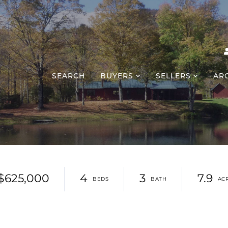
SEARCH
BUYERS
SELLERS
AR
$625,000
4
3
7.9