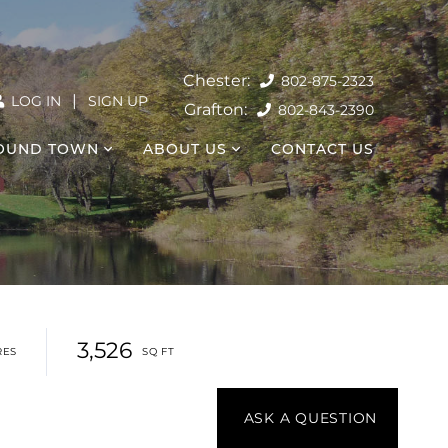
802-875-2323
|
LOG IN
SIGN UP
802-843-2390
OUND TOWN
ABOUT US
CONTACT US
3,526