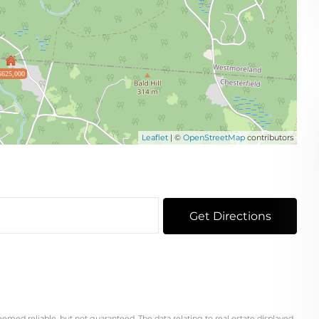
$625,000
Leaflet
| ©
OpenStreetMap
contributors
Get Directions
eemed reliable, but not guaranteed. The data relating to real estate displayed