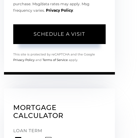
purchase. Msg/data rates may apply. Msg
frequency varies.
Privacy Policy
.
This site is protected by reCAPTCHA and the Google
Privacy Policy
and
Terms of Service
apply.
MORTGAGE
CALCULATOR
LOAN TERM