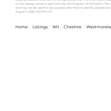
on this display comes in part from the IDX Program of PrimeMLS. The 
and may not be used for any purpose other than to identify prospective
August 7, 2026 11:52 PM UTC
Home
Listings
NH
Cheshire
Westmorela