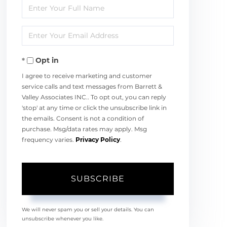
Enter
Full
Enter
Name
Your
Opt in
Email
I agree to receive marketing and customer
service calls and text messages from Barrett &
Valley Associates INC.. To opt out, you can reply
'stop' at any time or click the unsubscribe link in
the emails. Consent is not a condition of
purchase. Msg/data rates may apply. Msg
frequency varies.
Privacy Policy
.
SUBSCRIBE
We will never spam you or sell your details. You can
unsubscribe whenever you like.