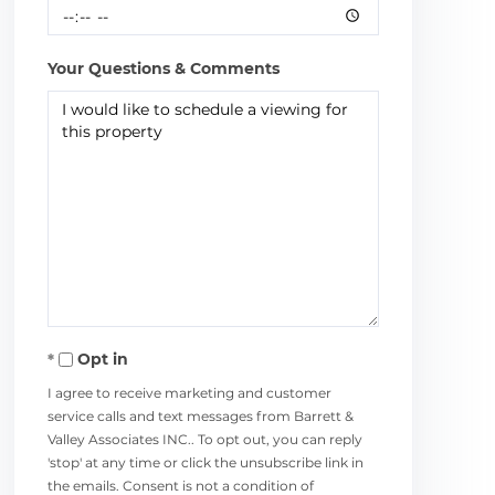
Your Questions & Comments
Opt in
I agree to receive marketing and customer
service calls and text messages from Barrett &
Valley Associates INC.. To opt out, you can reply
'stop' at any time or click the unsubscribe link in
the emails. Consent is not a condition of