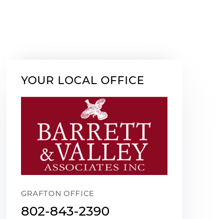
YOUR LOCAL OFFICE
GRAFTON OFFICE
802-843-2390