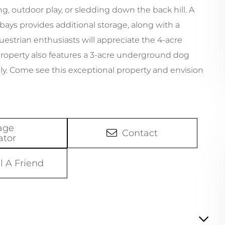
ng, outdoor play, or sledding down the back hill. A
 bays provides additional storage, along with a
estrian enthusiasts will appreciate the 4-acre
 property also features a 3-acre underground dog
ely. Come see this exceptional property and envision
age
Contact
ator
l A Friend