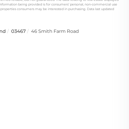
information being provided is for consumers’ personal, non-commercial use
 properties consumers may be interested in purchasing. Data last updated
nd
03467
46 Smith Farm Road