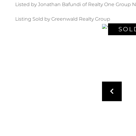
Listed by Jonathan Bafundi of Realty One Group N
Listing Sold by Greenwald Realty Group
SOL