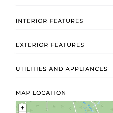
INTERIOR FEATURES
EXTERIOR FEATURES
UTILITIES AND APPLIANCES
MAP LOCATION
+