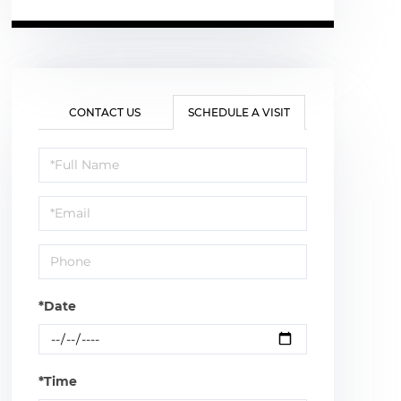
CONTACT US
SCHEDULE A VISIT
Schedule
a
Visit
*Date
*Time