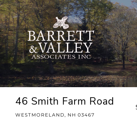
46 Smith Farm Road
WESTMORELAND,
NH
03467