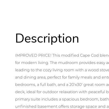
IMPROVED PRICE! This modified Cape Cod blends
for modern living. The mudroom provides easy ac
leading to the cozy living room with a wood stov
and dining area, perfect for family meals and ente
bedrooms, a full bath, and a 20'x30' great room 
deck, ideal for outdoor relaxation with peaceful 
primary suite includes a spacious bedroom, bat
unfinished basement offers storage space and ac