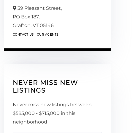
39 Pleasant Street,
PO Box 187,
Grafton,
VT
05146
CONTACT US
OUR AGENTS
NEVER MISS NEW
LISTINGS
Never miss new listings between
$585,000 - $715,000 in this
neighborhood