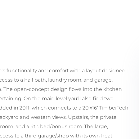
 functionality and comfort with a layout designed
cess to a half bath, laundry room, and garage,
e. The open-concept design flows into the kitchen
rtaining. On the main level you'll also find two
added in 2011, which connects to a 20'x16' TimberTech
backyard and western views. Upstairs, the private
hroom, and a 4th bed/bonus room. The large,
cess to a third garage/shop with its own heat