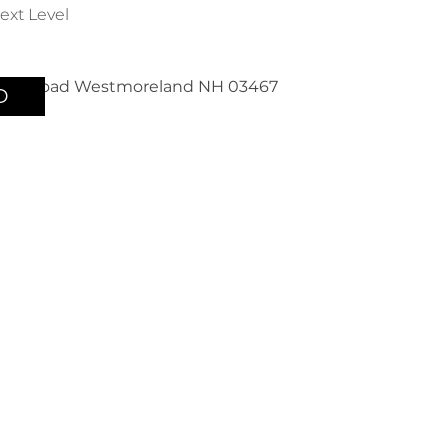
ext Level
D