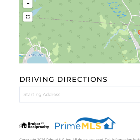
-
DRIVING DIRECTIONS
Driving
Directions
Copyright 2026 PrimeMLS, Inc. All rights reserved. This information is d