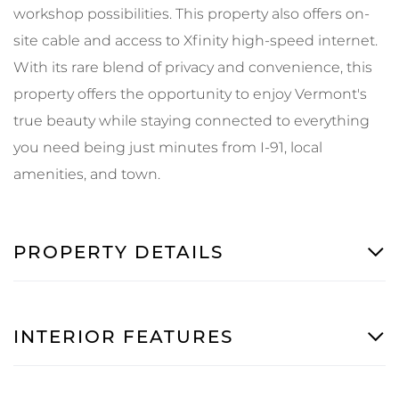
workshop possibilities. This property also offers on-
site cable and access to Xfinity high-speed internet.
With its rare blend of privacy and convenience, this
property offers the opportunity to enjoy Vermont's
true beauty while staying connected to everything
you need being just minutes from I-91, local
amenities, and town.
PROPERTY DETAILS
INTERIOR FEATURES