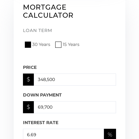
MORTGAGE
CALCULATOR
LOAN TERM
30 Years
15 Years
PRICE
$
DOWN PAYMENT
$
INTEREST RATE
%