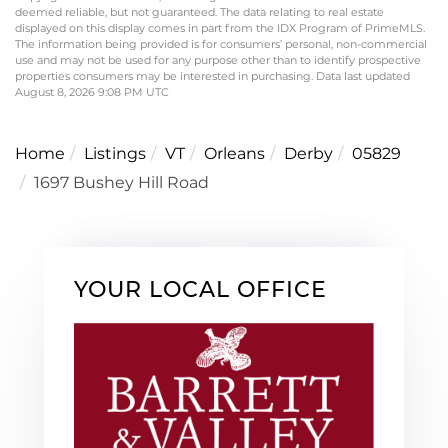
deemed reliable, but not guaranteed. The data relating to real estate
displayed on this display comes in part from the IDX Program of PrimeMLS.
The information being provided is for consumers’ personal, non-commercial
use and may not be used for any purpose other than to identify prospective
properties consumers may be interested in purchasing. Data last updated
August 8, 2026 9:08 PM UTC
Home
Listings
VT
Orleans
Derby
05829
1697 Bushey Hill Road
YOUR LOCAL OFFICE