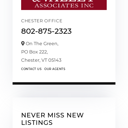
CHESTER OFFICE
802-875-2323
On The Green,
PO Box 222,
Chester,
VT
05143
CONTACT US
OUR AGENTS
NEVER MISS NEW
LISTINGS