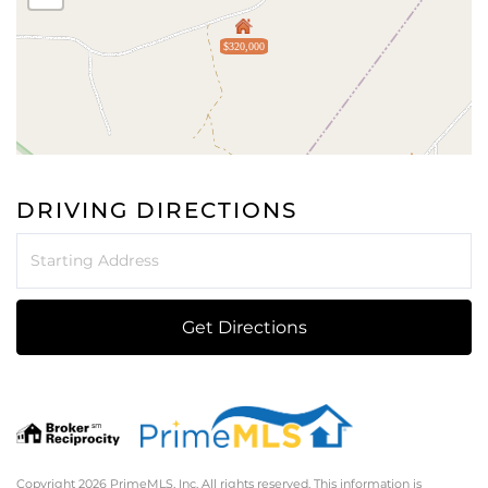
$320,000
DRIVING DIRECTIONS
Driving
Directions
Get Directions
Copyright 2026 PrimeMLS, Inc. All rights reserved. This information is