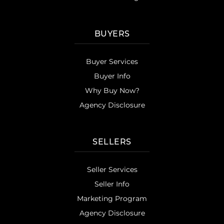
BUYERS
Buyer Services
Buyer Info
Why Buy Now?
Agency Disclosure
SELLERS
Seller Services
Seller Info
Marketing Program
Agency Disclosure