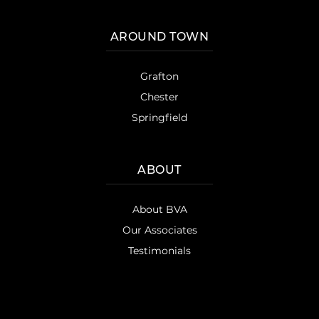
AROUND TOWN
Grafton
Chester
Springfield
ABOUT
About BVA
Our Associates
Testimonials