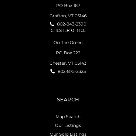
PO Box 187
Grafton, VT 05146
802-843-2390
CHESTER OFFICE
On The Green
PO Box 222
Chester, VT 05143
802-875-2323
SEARCH
Map Search
Our Listings
Our Sold Listings