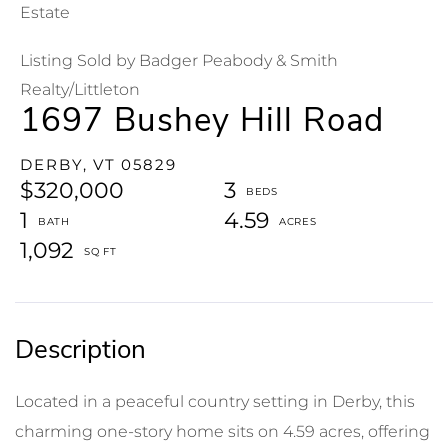
Estate
Listing Sold by Badger Peabody & Smith
Realty/Littleton
1697 Bushey Hill Road
DERBY,
VT
05829
$320,000
3
1
4.59
1,092
Located in a peaceful country setting in Derby, this
charming one-story home sits on 4.59 acres, offering