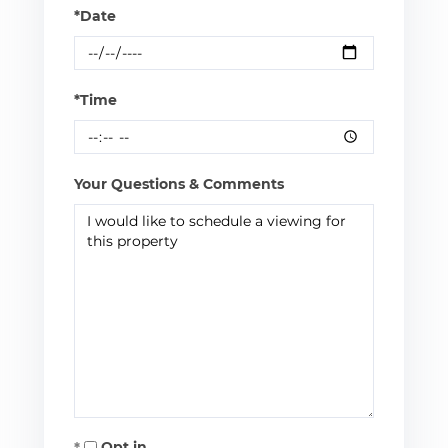
*Date
*Time
Your Questions & Comments
Opt in