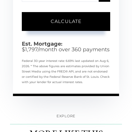
CALCULATE
Est. Mortgage:
$
1,797
/month over
360
payments
Federal 30-year interest rate:
6.69
% last updated on
Aug 6,
2026.
* The above figures are estimates provided by Union
Street Media using the FRED® API, and are not endorsed
or certified by the Federal Reserve Bank of St. Louis. Check
with your lender for actual interest rates.
EXPLORE