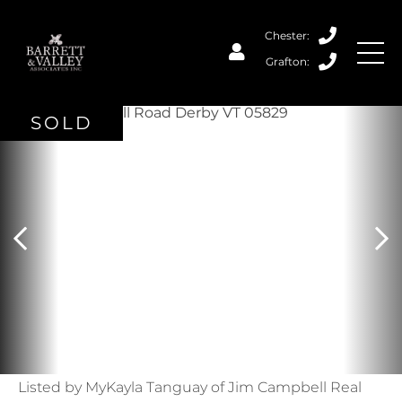
SOLD
Listed by MyKayla Tanguay of Jim Campbell Real