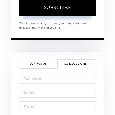
SUBSCRIBE
We will never spam you or sell your details. You can
unsubscribe whenever you like.
CONTACT US
SCHEDULE A VISIT
Schedule
a
Visit