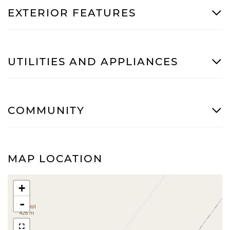
EXTERIOR FEATURES
UTILITIES AND APPLIANCES
COMMUNITY
MAP LOCATION
+
-