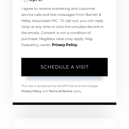
I agree to receive marketing and customer
service calls and text messages from Barrett &
Valley Associates INC.. To opt out, you can reply
'stop' at any time or click the unsubscribe link in
the emails. Consent is not a condition of
purchase. Msg/data rates may apply. Msg
frequency varies.
Privacy Policy
.
This site is protected by reCAPTCHA and the Google
Privacy Policy
and
Terms of Service
apply.