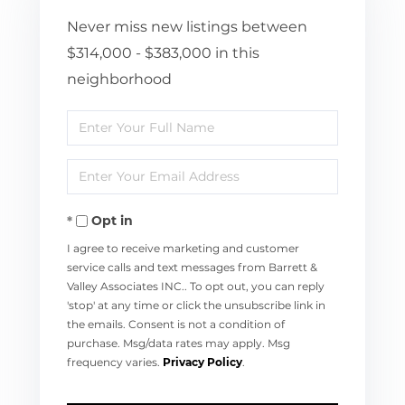
Never miss new listings between
$314,000 - $383,000 in this
neighborhood
Enter
Full
Enter
Name
Your
Opt in
Email
I agree to receive marketing and customer
service calls and text messages from Barrett &
Valley Associates INC.. To opt out, you can reply
'stop' at any time or click the unsubscribe link in
the emails. Consent is not a condition of
purchase. Msg/data rates may apply. Msg
frequency varies.
Privacy Policy
.