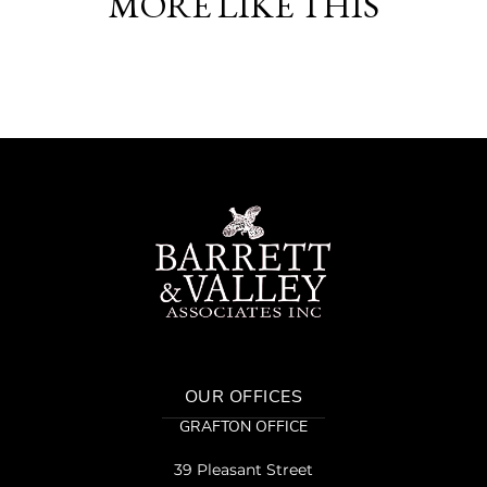
MORE LIKE THIS
OUR OFFICES
GRAFTON OFFICE
39 Pleasant Street