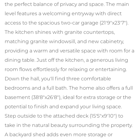
the perfect balance of privacy and space. The main
level features a welcoming entryway with direct
access to the spacious two-car garage (21'9"x23'7").
The kitchen shines with granite countertops,
matching granite windowsill, and new cabinetry,
providing a warm and versatile space with room for a
dining table. Just off the kitchen, a generous living
room flows effortlessly for relaxing or entertaining.
Down the hall, you'll find three comfortable
bedrooms and a full bath. The home also offers a full
basement (38'8"x26'8"), ideal for extra storage or the
potential to finish and expand your living space.
Step outside to the attached deck (15'5"x9'10") to
take in the natural beauty surrounding the property.
A backyard shed adds even more storage or