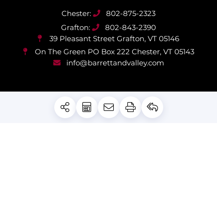
802-875-2323
802-843-2390
39 Pleasant Street
Grafton, VT 05146
On The Green PO Box 222
Chester, VT 05143
info@barrettandvalley.com
PRIVACY POLICY