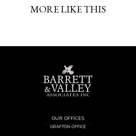
MORE LIKE THIS
OUR OFFICES
GRAFTON OFFICE