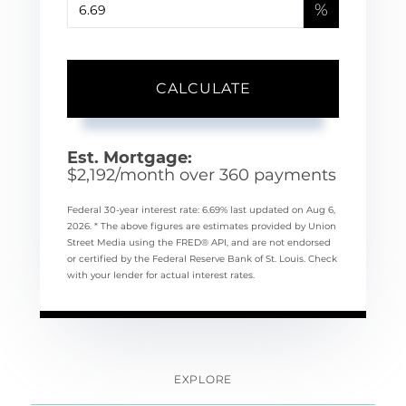
%
CALCULATE
Est. Mortgage:
$
2,192
/month over
360
payments
Federal 30-year interest rate:
6.69
% last updated on
Aug 6,
2026.
* The above figures are estimates provided by Union
Street Media using the FRED® API, and are not endorsed
or certified by the Federal Reserve Bank of St. Louis. Check
with your lender for actual interest rates.
EXPLORE