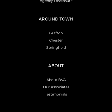
Agency Disclosure
AROUND TOWN
Grafton
Chester
Springfield
ABOUT
About BVA
Our Associates
Testimonials