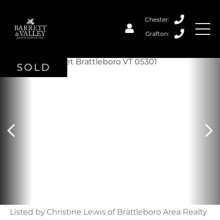
SOLD
Listed by Christine Lewis of Brattleboro Area Realty