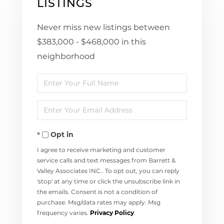
LISTINGS
Never miss new listings between
$383,000 - $468,000 in this
neighborhood
Enter
Full
Enter
Name
Your
Opt in
Email
I agree to receive marketing and customer
service calls and text messages from Barrett &
Valley Associates INC.. To opt out, you can reply
'stop' at any time or click the unsubscribe link in
the emails. Consent is not a condition of
purchase. Msg/data rates may apply. Msg
frequency varies.
Privacy Policy
.