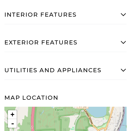
INTERIOR FEATURES
EXTERIOR FEATURES
UTILITIES AND APPLIANCES
MAP LOCATION
+
-