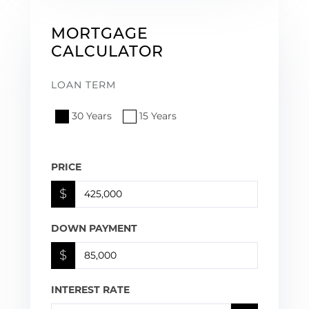
MORTGAGE
CALCULATOR
LOAN TERM
30 Years
15 Years
PRICE
$
DOWN PAYMENT
$
INTEREST RATE