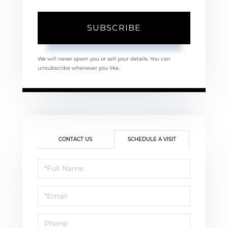
SUBSCRIBE
We will never spam you or sell your details. You can
unsubscribe whenever you like.
CONTACT US
SCHEDULE A VISIT
Schedule
a
Visit