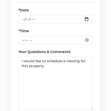
*Date
*Time
Your Questions & Comments