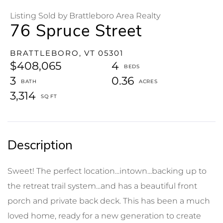
Listing Sold by Brattleboro Area Realty
76 Spruce Street
BRATTLEBORO,
VT
05301
$408,065
4
3
0.36
3,314
Sweet! The perfect location...intown...backing up to
the retreat trail system...and has a beautiful front
porch and private back deck. This has been a much
loved home, ready for a new generation to create