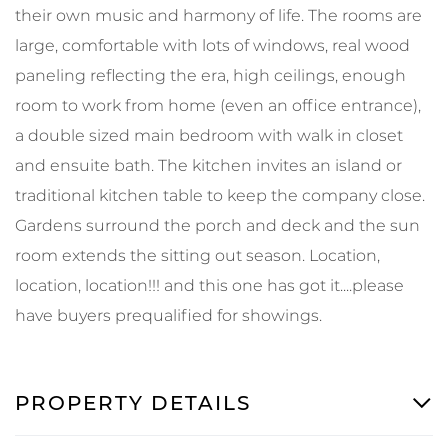
their own music and harmony of life. The rooms are
large, comfortable with lots of windows, real wood
paneling reflecting the era, high ceilings, enough
room to work from home (even an office entrance),
a double sized main bedroom with walk in closet
and ensuite bath. The kitchen invites an island or
traditional kitchen table to keep the company close.
Gardens surround the porch and deck and the sun
room extends the sitting out season. Location,
location, location!!! and this one has got it....please
have buyers prequalified for showings.
PROPERTY DETAILS