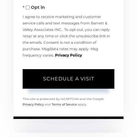
Opt in
I agree to receive marketing and customer
service calls and text messages from Barrett &
Valley Associates INC.. To opt out, you can reply
'stop' at any time or click the unsubscribe link in
the emails. Consent is not a condition of
purchase. Msg/data rates may apply. Msg
frequency varies.
Privacy Policy
.
This site is protected by reCAPTCHA and the Google
Privacy Policy
and
Terms of Service
apply.