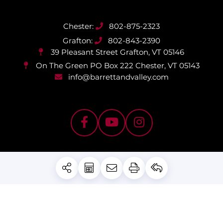
802-875-2323
802-843-2390
39 Pleasant Street
Grafton, VT 05146
On The Green PO Box 222
Chester, VT 05143
info@barrettandvalley.com
PRIVACY POLICY