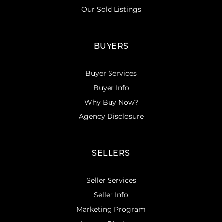
Our Sold Listings
BUYERS
Buyer Services
Buyer Info
Why Buy Now?
Agency Disclosure
SELLERS
Seller Services
Seller Info
Marketing Program