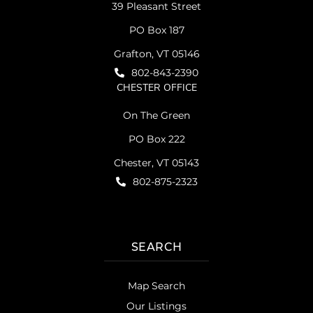
39 Pleasant Street
PO Box 187
Grafton, VT 05146
802-843-2390
CHESTER OFFICE
On The Green
PO Box 222
Chester, VT 05143
802-875-2323
SEARCH
Map Search
Our Listings