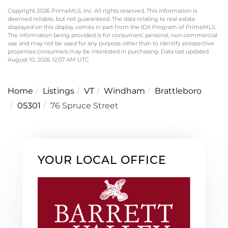
Copyright 2026 PrimeMLS, Inc. All rights reserved. This information is
deemed reliable, but not guaranteed. The data relating to real estate
displayed on this display comes in part from the IDX Program of PrimeMLS.
The information being provided is for consumers’ personal, non-commercial
use and may not be used for any purpose other than to identify prospective
properties consumers may be interested in purchasing. Data last updated
August 10, 2026 12:07 AM UTC
Home
Listings
VT
Windham
Brattleboro
05301
76 Spruce Street
YOUR LOCAL OFFICE