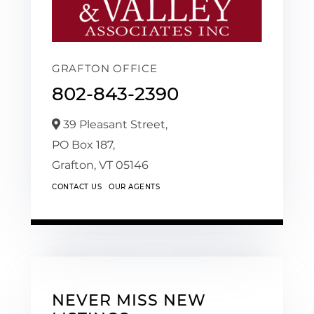
GRAFTON OFFICE
802-843-2390
39 Pleasant Street,
PO Box 187,
Grafton,
VT
05146
CONTACT US
OUR AGENTS
NEVER MISS NEW