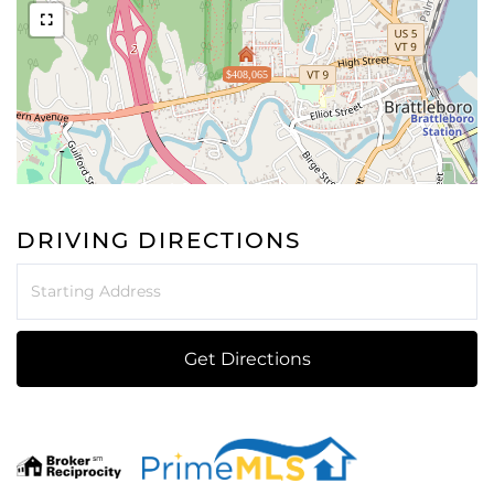
$408,065
DRIVING DIRECTIONS
Driving
Directions
Get Directions