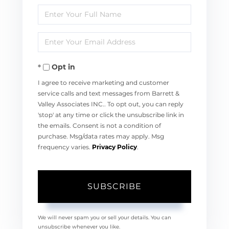
Enter
Full
Enter
Name
Your
Opt in
Email
I agree to receive marketing and customer
service calls and text messages from Barrett &
Valley Associates INC.. To opt out, you can reply
'stop' at any time or click the unsubscribe link in
the emails. Consent is not a condition of
purchase. Msg/data rates may apply. Msg
frequency varies.
Privacy Policy
.
SUBSCRIBE
We will never spam you or sell your details. You can
unsubscribe whenever you like.