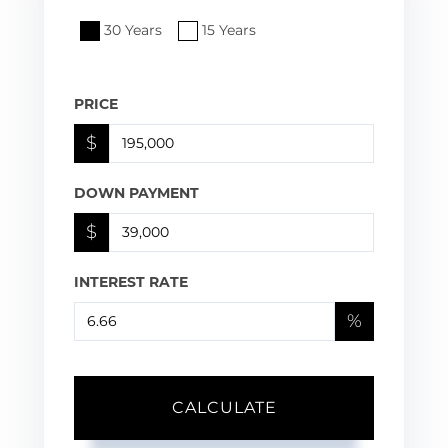
30 Years
15 Years
PRICE
$
DOWN PAYMENT
$
INTEREST RATE
%
CALCULATE