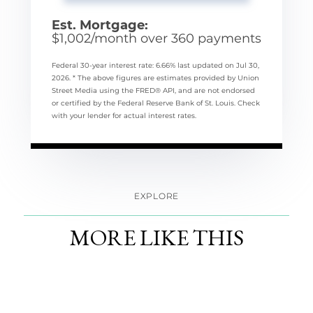
Est. Mortgage:
$
1,002
/month over
360
payments
Federal 30-year interest rate:
6.66
% last updated on
Jul 30,
2026.
* The above figures are estimates provided by Union
Street Media using the FRED® API, and are not endorsed
or certified by the Federal Reserve Bank of St. Louis. Check
with your lender for actual interest rates.
EXPLORE
MORE LIKE THIS