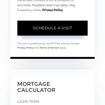
the emails. Consent is not a condition of
purchase. Msg/data rates may apply. Msg
frequency varies.
Privacy Policy
.
This site is protected by reCAPTCHA and the Google
Privacy Policy
and
Terms of Service
apply.
MORTGAGE
CALCULATOR
LOAN TERM