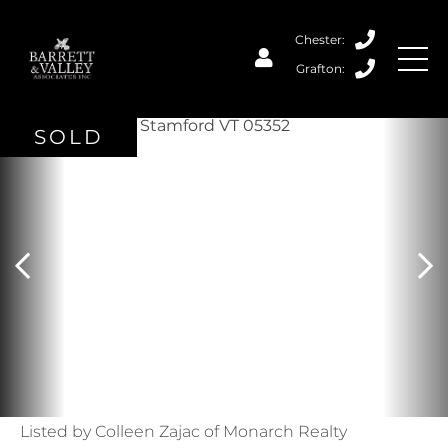
SOLD
Listed by Colleen Zajac of Monarch Realty