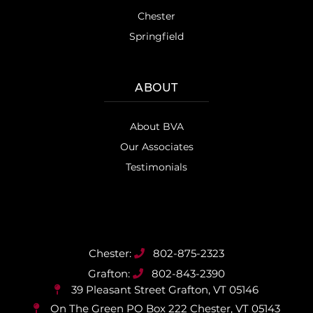
Chester
Springfield
ABOUT
About BVA
Our Associates
Testimonials
802-875-2323
802-843-2390
39 Pleasant Street
Grafton, VT 05146
On The Green PO Box 222
Chester, VT 05143