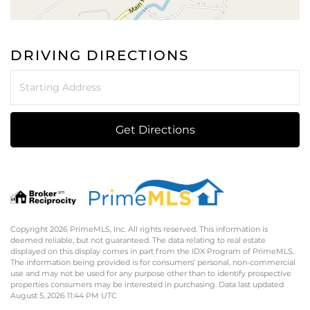
DRIVING DIRECTIONS
Driving
Directions
Get Directions
Copyright 2026 PrimeMLS, Inc. All rights reserved. This information is
deemed reliable, but not guaranteed. The data relating to real estate
displayed on this display comes in part from the IDX Program of PrimeMLS.
The information being provided is for consumers’ personal, non-commercial
use and may not be used for any purpose other than to identify prospective
properties consumers may be interested in purchasing. Data last updated
August 5, 2026 11:44 PM UTC