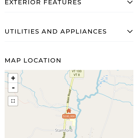
EXTERIOR FEATURES
UTILITIES AND APPLIANCES
MAP LOCATION
+
-
$180,000