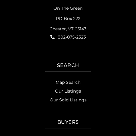
On The Green
PO Box 222
Chester, VT 05143
802-875-2323
SEARCH
Map Search
Our Listings
Our Sold Listings
BUYERS