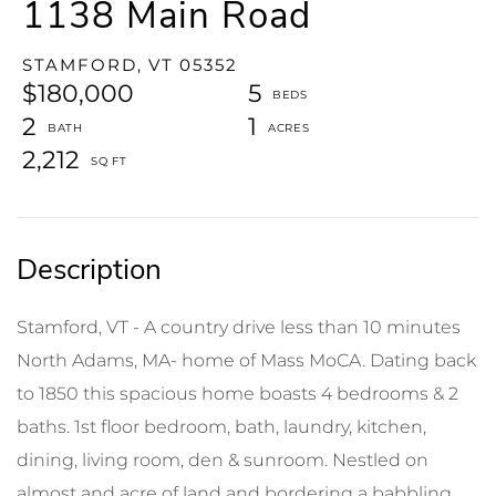
1138 Main Road
STAMFORD,
VT
05352
$180,000
5
2
1
2,212
Stamford, VT - A country drive less than 10 minutes
North Adams, MA- home of Mass MoCA. Dating back
to 1850 this spacious home boasts 4 bedrooms & 2
baths. 1st floor bedroom, bath, laundry, kitchen,
dining, living room, den & sunroom. Nestled on
almost and acre of land and bordering a babbling