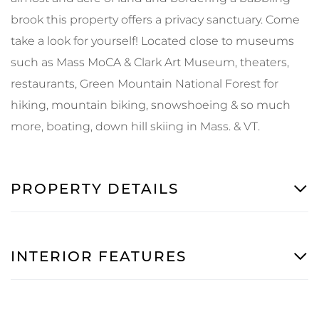
brook this property offers a privacy sanctuary. Come
take a look for yourself! Located close to museums
such as Mass MoCA & Clark Art Museum, theaters,
restaurants, Green Mountain National Forest for
hiking, mountain biking, snowshoeing & so much
more, boating, down hill skiing in Mass. & VT.
PROPERTY DETAILS
INTERIOR FEATURES