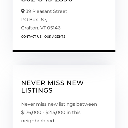
39 Pleasant Street,
PO Box 187,
Grafton,
VT
05146
CONTACT US
OUR AGENTS
NEVER MISS NEW
LISTINGS
Never miss new listings between
$176,000 - $215,000 in this
neighborhood