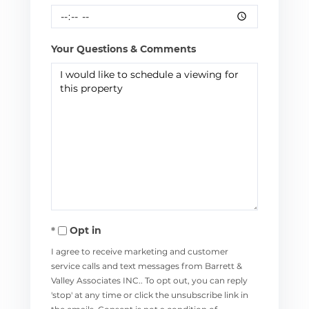
Your Questions & Comments
Opt in
I agree to receive marketing and customer
service calls and text messages from Barrett &
Valley Associates INC.. To opt out, you can reply
'stop' at any time or click the unsubscribe link in