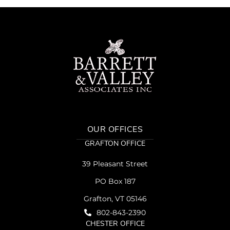
OUR OFFICES
GRAFTON OFFICE
39 Pleasant Street
PO Box 187
Grafton, VT 05146
802-843-2390
CHESTER OFFICE