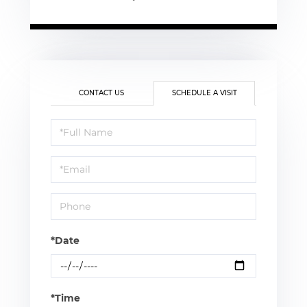
CONTACT US
SCHEDULE A VISIT
Schedule
a
Visit
*Date
*Time