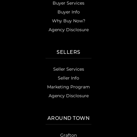
Buyer Services
Buyer Info
Why Buy Now?
Agency Disclosure
SELLERS
Seller Services
Seller Info
Marketing Program
Agency Disclosure
AROUND TOWN
Grafton