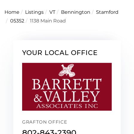
Home
Listings
VT
Bennington
Stamford
05352
1138 Main Road
YOUR LOCAL OFFICE
GRAFTON OFFICE
802-843-2390