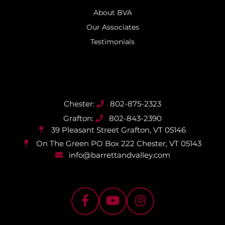
About BVA
Our Associates
Testimonials
802-875-2323
802-843-2390
39 Pleasant Street
Grafton, VT 05146
On The Green PO Box 222
Chester, VT 05143
info@barrettandvalley.com