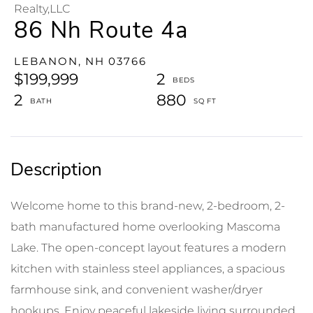
Realty,LLC
86 Nh Route 4a
LEBANON,
NH
03766
$199,999
2
2
880
Welcome home to this brand-new, 2-bedroom, 2-
bath manufactured home overlooking Mascoma
Lake. The open-concept layout features a modern
kitchen with stainless steel appliances, a spacious
farmhouse sink, and convenient washer/dryer
hookups. Enjoy peaceful lakeside living surrounded