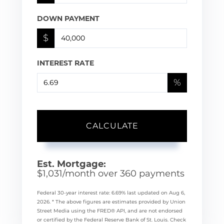
DOWN PAYMENT
$
INTEREST RATE
%
CALCULATE
Est. Mortgage:
$
1,031
/month over
360
payments
Federal 30-year interest rate:
6.69
% last updated on
Aug 6,
2026.
* The above figures are estimates provided by Union
Street Media using the FRED® API, and are not endorsed
or certified by the Federal Reserve Bank of St. Louis. Check