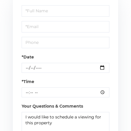
Schedule
a
Visit
*Date
*Time
Your Questions & Comments