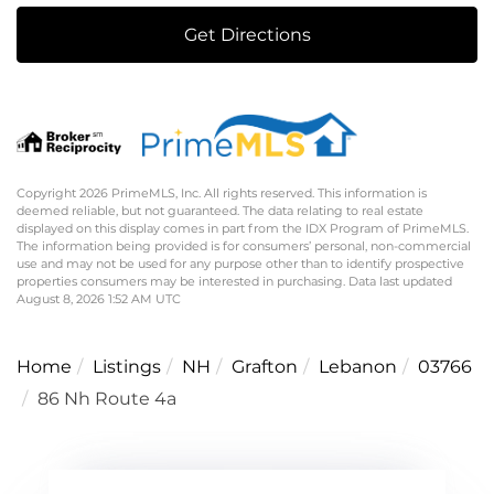
Get Directions
Copyright 2026 PrimeMLS, Inc. All rights reserved. This information is
deemed reliable, but not guaranteed. The data relating to real estate
displayed on this display comes in part from the IDX Program of PrimeMLS.
The information being provided is for consumers’ personal, non-commercial
use and may not be used for any purpose other than to identify prospective
properties consumers may be interested in purchasing. Data last updated
August 8, 2026 1:52 AM UTC
Home
Listings
NH
Grafton
Lebanon
03766
86 Nh Route 4a