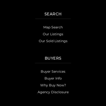
SEARCH
Map Search
Our Listings
Our Sold Listings
BUYERS
Buyer Services
Buyer Info
Why Buy Now?
Agency Disclosure