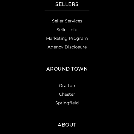
SELLERS
Seller Services
Seller Info
Marketing Program
Agency Disclosure
AROUND TOWN
Grafton
Chester
Springfield
ABOUT