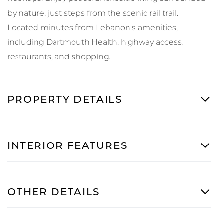
by nature, just steps from the scenic rail trail.
Located minutes from Lebanon's amenities,
including Dartmouth Health, highway access,
restaurants, and shopping.
PROPERTY DETAILS
INTERIOR FEATURES
OTHER DETAILS