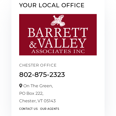
YOUR LOCAL OFFICE
CHESTER OFFICE
802-875-2323
On The Green,
PO Box 222,
Chester,
VT
05143
CONTACT US
OUR AGENTS