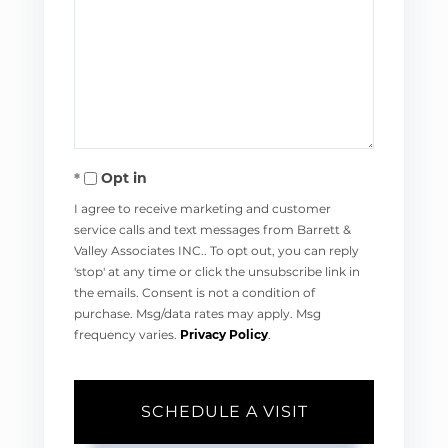
Opt in
I agree to receive marketing and customer
service calls and text messages from Barrett &
Valley Associates INC.. To opt out, you can reply
'stop' at any time or click the unsubscribe link in
the emails. Consent is not a condition of
purchase. Msg/data rates may apply. Msg
frequency varies.
Privacy Policy
.