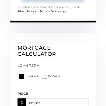
This site is protected by reCAPTCHA and the Google
Privacy Policy
and
Terms of Service
apply.
MORTGAGE
CALCULATOR
LOAN TERM
30 Years
15 Years
PRICE
$