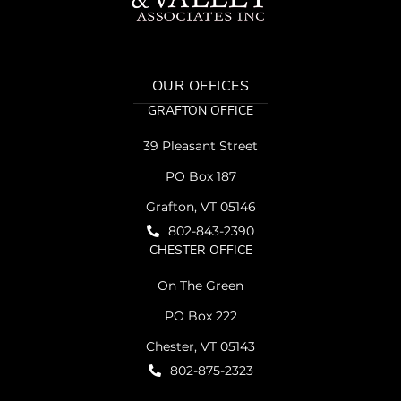
OUR OFFICES
GRAFTON OFFICE
39 Pleasant Street
PO Box 187
Grafton, VT 05146
802-843-2390
CHESTER OFFICE
On The Green
PO Box 222
Chester, VT 05143
802-875-2323