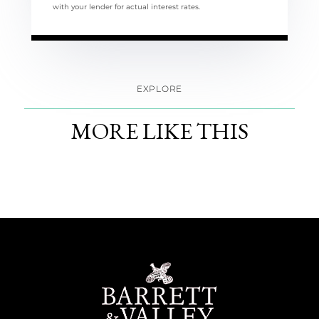
with your lender for actual interest rates.
EXPLORE
MORE LIKE THIS