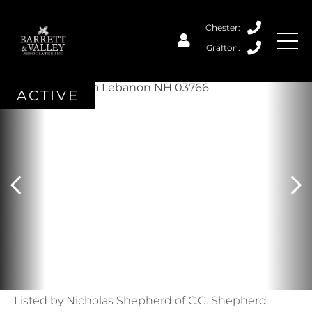
ACTIVE
Listed by Nicholas Shepherd of C.G. Shepherd