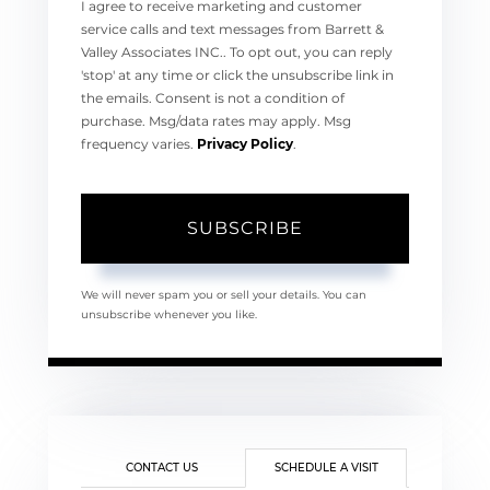
I agree to receive marketing and customer
service calls and text messages from Barrett &
Valley Associates INC.. To opt out, you can reply
'stop' at any time or click the unsubscribe link in
the emails. Consent is not a condition of
purchase. Msg/data rates may apply. Msg
frequency varies.
Privacy Policy
.
SUBSCRIBE
We will never spam you or sell your details. You can
unsubscribe whenever you like.
CONTACT US
SCHEDULE A VISIT