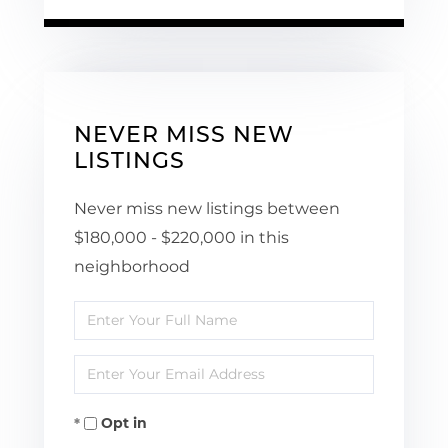
NEVER MISS NEW
LISTINGS
Never miss new listings between
$180,000 - $220,000 in this
neighborhood
Enter
Full
Enter
Name
Your
Opt in
Email