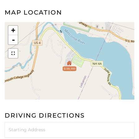
MAP LOCATION
+
-
$199,999
DRIVING DIRECTIONS
Driving
Directions