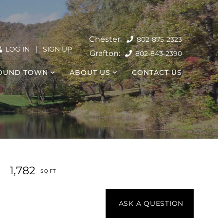
802-875-2323
|
LOG IN
SIGN UP
802-843-2390
OUND TOWN
ABOUT US
CONTACT US
1,782