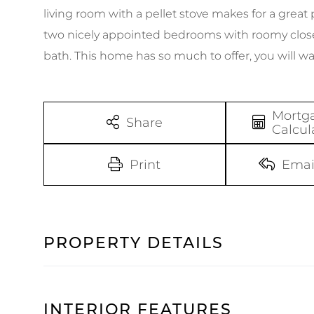
living room with a pellet stove makes for a great
two nicely appointed bedrooms with roomy close
bath. This home has so much to offer, you will wa
Mortg
Share
Calcul
Print
Emai
PROPERTY DETAILS
INTERIOR FEATURES