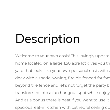
Welcome to your own oasis! This lovingly updat
home located on a large 1.50 acre lot gives you
yard that looks like your own personal oasis wit
deck with a shade awning, fire pit, fenced for fa
beyond the fence and let's not forget the party 
transformed into a fun hangout spot while enjoyin
And as a bonus there is heat if you want to use it
spacious, eat-in kitchen with cathedral ceiling 