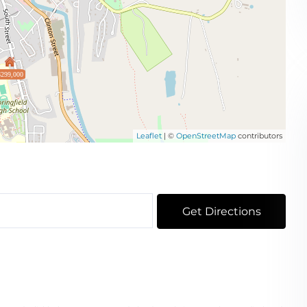
$299,000
Leaflet
| ©
OpenStreetMap
contributors
Get Directions