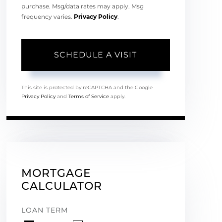
purchase. Msg/data rates may apply. Msg
frequency varies.
Privacy Policy
.
This site is protected by reCAPTCHA and the Google
Privacy Policy
and
Terms of Service
apply.
MORTGAGE
CALCULATOR
LOAN TERM