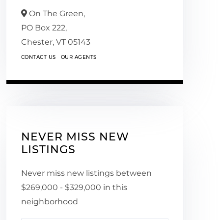
On The Green,
PO Box 222,
Chester,
VT
05143
CONTACT US
OUR AGENTS
NEVER MISS NEW
LISTINGS
Never miss new listings between
$269,000 - $329,000 in this
neighborhood