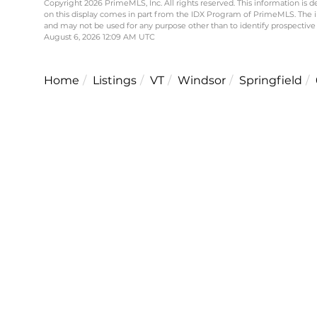
Copyright 2026 PrimeMLS, Inc. All rights reserved. This information is d
on this display comes in part from the IDX Program of PrimeMLS. The 
and may not be used for any purpose other than to identify prospective
August 6, 2026 12:09 AM UTC
Home
Listings
VT
Windsor
Springfield