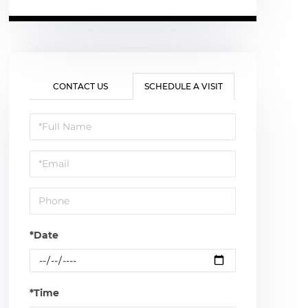
CONTACT US
SCHEDULE A VISIT
Schedule
a
Visit
*Date
*Time