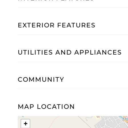
EXTERIOR FEATURES
UTILITIES AND APPLIANCES
COMMUNITY
MAP LOCATION
+