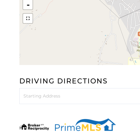
-
DRIVING DIRECTIONS
Driving
Directions