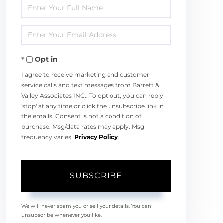
Enter
Full
Enter
Name
Your
Opt in
Email
I agree to receive marketing and customer
service calls and text messages from Barrett &
Valley Associates INC.. To opt out, you can reply
'stop' at any time or click the unsubscribe link in
the emails. Consent is not a condition of
purchase. Msg/data rates may apply. Msg
frequency varies.
Privacy Policy
.
SUBSCRIBE
We will never spam you or sell your details. You can
unsubscribe whenever you like.