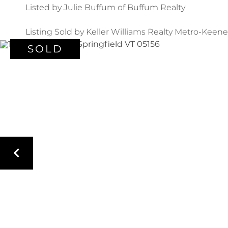
Listed by Julie Buffum of Buffum Realty
Listing Sold by Keller Williams Realty Metro-Keene
SOLD