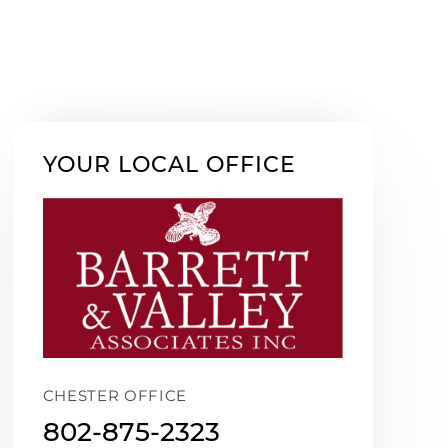
YOUR LOCAL OFFICE
CHESTER OFFICE
802-875-2323