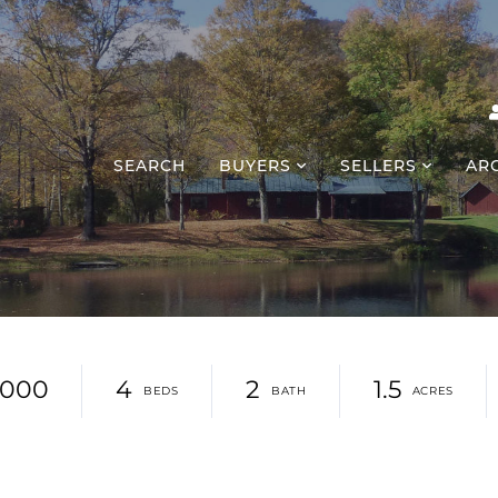
SEARCH
BUYERS
SELLERS
AR
,000
4
2
1.5