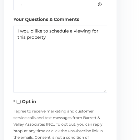
Your Questions & Comments
Opt in
I agree to receive marketing and customer
service calls and text messages from Barrett &
Valley Associates INC.. To opt out, you can reply
'stop' at any time or click the unsubscribe link in
the emails. Consent is not a condition of