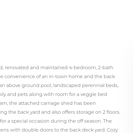
ed, renovated and maintained 4-bedroom, 2-bath
 the convenience of an in-town home and the back
h an above ground pool, landscaped perennial beds,
mily and pets along with room for a veggie bed
barn, the attached carriage shed has been
g the back yard and also offers storage on 2 floors.
 for a special occasion during the off season. The
opens with double doors to the back deck yard. Cozy