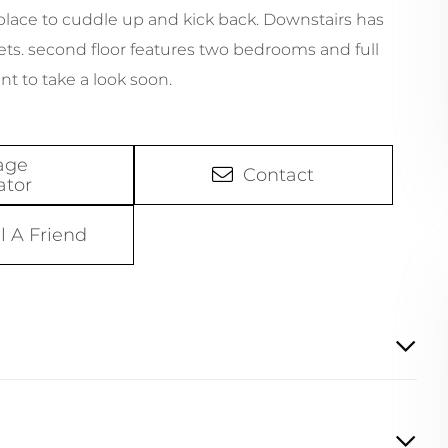
 place to cuddle up and kick back. Downstairs has
ts. second floor features two bedrooms and full
nt to take a look soon.
age
Contact
ator
l A Friend