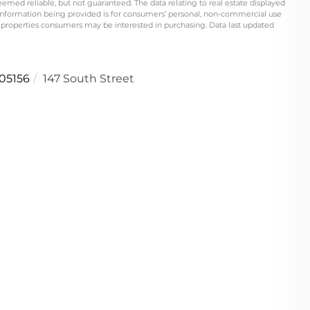
eemed reliable, but not guaranteed. The data relating to real estate displayed
information being provided is for consumers’ personal, non-commercial use
 properties consumers may be interested in purchasing. Data last updated
05156
147 South Street