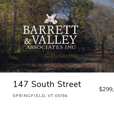
147 South Street
$299
SPRINGFIELD,
VT
05156