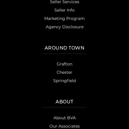
Seller Services
Seller Info
Marketing Program
Agency Disclosure
AROUND TOWN
Grafton
Chester
Springfield
ABOUT
About BVA
Our Associates