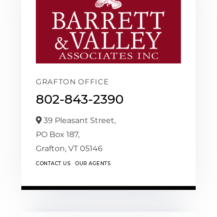
GRAFTON OFFICE
802-843-2390
39 Pleasant Street,
PO Box 187,
Grafton,
VT
05146
CONTACT US
OUR AGENTS