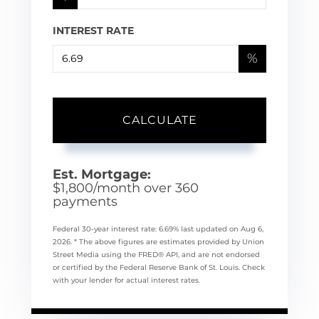
INTEREST RATE
%
CALCULATE
Est. Mortgage:
$
1,800
/month over
360
payments
Federal 30-year interest rate:
6.69
% last updated on
Aug 6,
2026.
* The above figures are estimates provided by Union
Street Media using the FRED® API, and are not endorsed
or certified by the Federal Reserve Bank of St. Louis. Check
with your lender for actual interest rates.