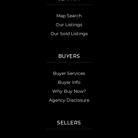
Map Search
Our Listings
Our Sold Listings
BUYERS
Buyer Services
Buyer Info
Why Buy Now?
Agency Disclosure
SELLERS