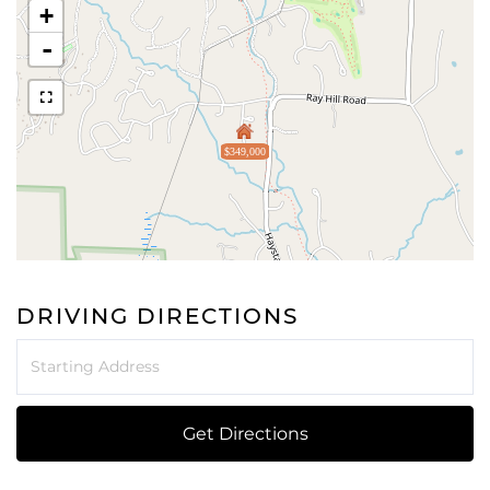
+
-
$349,000
DRIVING DIRECTIONS
Driving
Directions
Get Directions