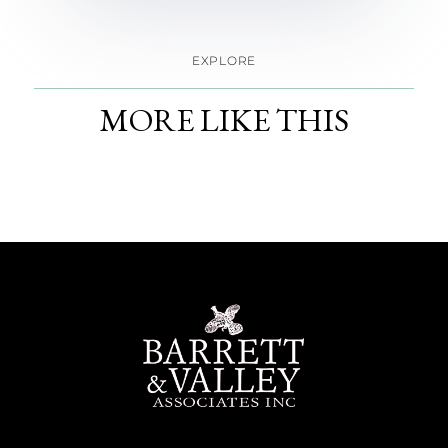
EXPLORE
MORE LIKE THIS