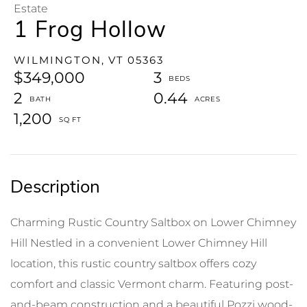
Estate
1 Frog Hollow
WILMINGTON,
VT
05363
$349,000
3
2
0.44
1,200
Charming Rustic Country Saltbox on Lower Chimney
Hill Nestled in a convenient Lower Chimney Hill
location, this rustic country saltbox offers cozy
comfort and classic Vermont charm. Featuring post-
and-beam construction and a beautiful Pozzi wood-