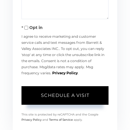
Opt in
I agree to receive marketing and customer
service calls and text messages from Barrett &
Valley Associates INC.. To opt out, you can reply
'stop' at any time or click the unsubscribe link in
the emails. Consent is not a condition of
purchase. Msg/data rates may apply. Msg
frequency varies.
Privacy Policy
.
This site is protected by reCAPTCHA and the Google
Privacy Policy
and
Terms of Service
apply.