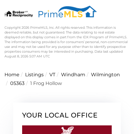
Copyright 2026 PrimeMLS, Inc. All rights reserved. This information is
deemed reliable, but not guaranteed. The data relating to real estate
displayed on this display comes in part from the IDX Program of PrimeMLS.
The information being provided is for consumers’ personal, non-commercial
use and may not be used for any purpose other than to identify prospective
properties consumers may be interested in purchasing. Data last updated
August 8, 2026 5:07 AM UTC
Home
Listings
VT
Windham
Wilmington
05363
1 Frog Hollow
YOUR LOCAL OFFICE