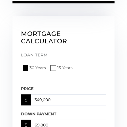
MORTGAGE
CALCULATOR
LOAN TERM
30 Years
15 Years
PRICE
$
DOWN PAYMENT
$