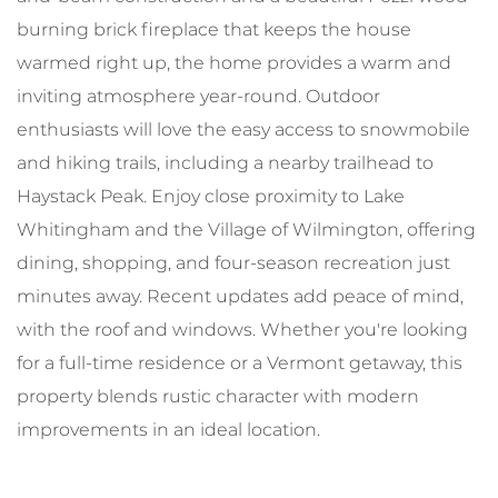
burning brick fireplace that keeps the house
warmed right up, the home provides a warm and
inviting atmosphere year-round. Outdoor
enthusiasts will love the easy access to snowmobile
and hiking trails, including a nearby trailhead to
Haystack Peak. Enjoy close proximity to Lake
Whitingham and the Village of Wilmington, offering
dining, shopping, and four-season recreation just
minutes away. Recent updates add peace of mind,
with the roof and windows. Whether you're looking
for a full-time residence or a Vermont getaway, this
property blends rustic character with modern
improvements in an ideal location.