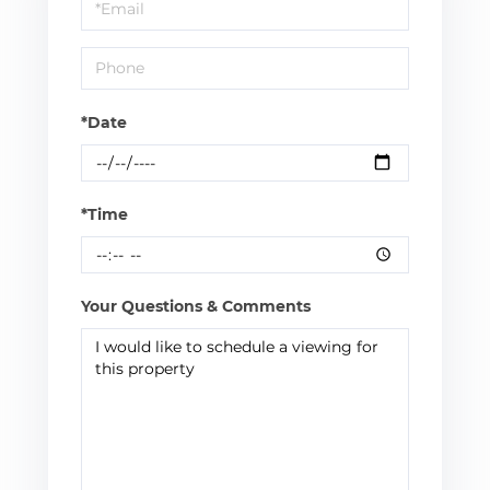
Visit
*Date
*Time
Your Questions & Comments