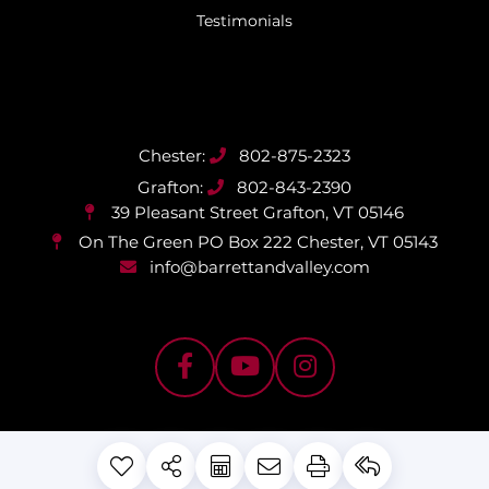
Testimonials
802-875-2323
802-843-2390
39 Pleasant Street
Grafton, VT 05146
On The Green PO Box 222
Chester, VT 05143
info@barrettandvalley.com