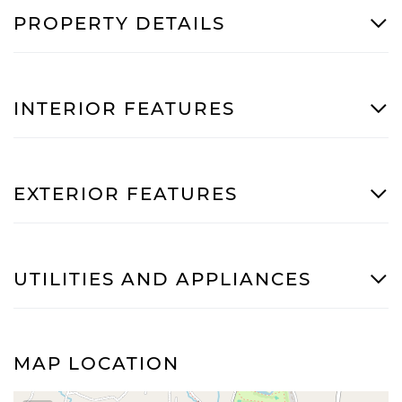
PROPERTY DETAILS
INTERIOR FEATURES
EXTERIOR FEATURES
UTILITIES AND APPLIANCES
MAP LOCATION