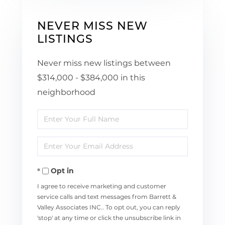
NEVER MISS NEW
LISTINGS
Never miss new listings between
$314,000 - $384,000 in this
neighborhood
Enter
Full
Enter
Name
Your
Opt in
Email
I agree to receive marketing and customer
service calls and text messages from Barrett &
Valley Associates INC.. To opt out, you can reply
'stop' at any time or click the unsubscribe link in