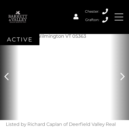
ACTIVE
Listed by Richard Caplan of Deerfield Valley Real