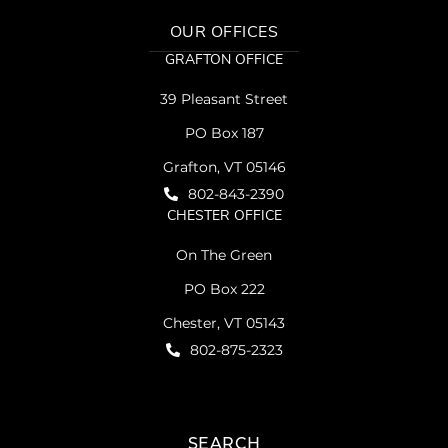
OUR OFFICES
GRAFTON OFFICE
39 Pleasant Street
PO Box 187
Grafton, VT 05146
802-843-2390
CHESTER OFFICE
On The Green
PO Box 222
Chester, VT 05143
802-875-2323
SEARCH