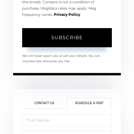
the emails. Consent is not a condition of
purchase. Msg/data rates may apply. Msg
frequency varies.
Privacy Policy
.
SUBSCRIBE
We will never spam you or sell your details. You can
unsubscribe whenever you like.
CONTACT US
SCHEDULE A VISIT
Schedule
a