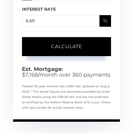
INTEREST RATE
%
CALCULATE
Est. Mortgage:
$
7,168
/month over
360
payments
Federal 30-year interest rate:
6.69
% last updated on
Aug 6,
2026.
* The above figures are estimates provided by Union
Street Media using the FRED® API, and are not endorsed
or certified by the Federal Reserve Bank of St. Louis. Check
with your lender for actual interest rates.