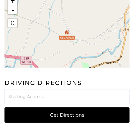
+
-
$1,270,000
DRIVING DIRECTIONS
Driving
Directions
Get Directions