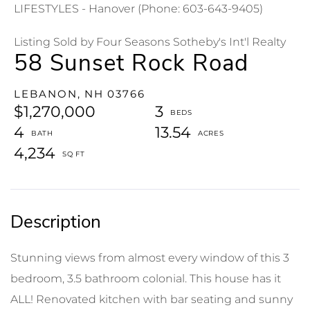
LIFESTYLES - Hanover (Phone: 603-643-9405)
Listing Sold by Four Seasons Sotheby's Int'l Realty
58 Sunset Rock Road
LEBANON,
NH
03766
$1,270,000
3
4
13.54
4,234
Stunning views from almost every window of this 3
bedroom, 3.5 bathroom colonial. This house has it
ALL! Renovated kitchen with bar seating and sunny