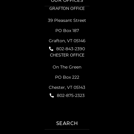
OUR OFFICES
GRAFTON OFFICE
39 Pleasant Street
PO Box 187
Grafton, VT 05146
802-843-2390
CHESTER OFFICE
On The Green
PO Box 222
Chester, VT 05143
802-875-2323
SEARCH