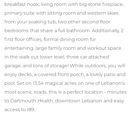
breakfast nook, living room with big stone fireplace,
primary suite with sitting room and western skies
from your soaking tub, two other second floor
bedrooms that share a full bathroom. Additionally, 2
first floor offices, formal dining room for
entertaining, large family room and workout space
in the walk out lower level, three car attached
garage, and tons of storage! While outdoors, you will
enjoy decks, a covered front porch, a lovely patio and
pool. Set on 13.54 magical acres on one of Lebanon's
most scenic roads, this is a perfect location - minutes
to Dartmouth Health, downtown Lebanon and easy
access to I89.