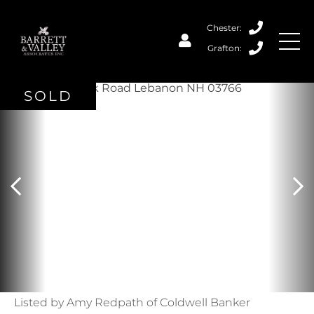
SOLD
Listed by Amy Redpath of Coldwell Banker