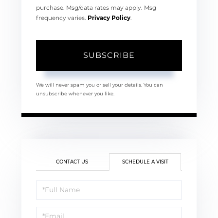
purchase. Msg/data rates may apply. Msg
frequency varies.
Privacy Policy
.
SUBSCRIBE
We will never spam you or sell your details. You can
unsubscribe whenever you like.
CONTACT US
SCHEDULE A VISIT
Schedule
a
Visit