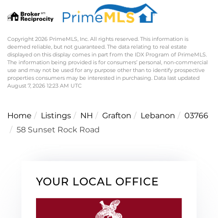
Copyright 2026 PrimeMLS, Inc. All rights reserved. This information is
deemed reliable, but not guaranteed. The data relating to real estate
displayed on this display comes in part from the IDX Program of PrimeMLS.
The information being provided is for consumers’ personal, non-commercial
use and may not be used for any purpose other than to identify prospective
properties consumers may be interested in purchasing. Data last updated
August 7, 2026 12:23 AM UTC
Home
Listings
NH
Grafton
Lebanon
03766
58 Sunset Rock Road
YOUR LOCAL OFFICE