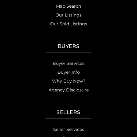
Map Search
Our Listings
Our Sold Listings
BUYERS
Buyer Services
Buyer Info
Why Buy Now?
Agency Disclosure
SELLERS
Seller Services