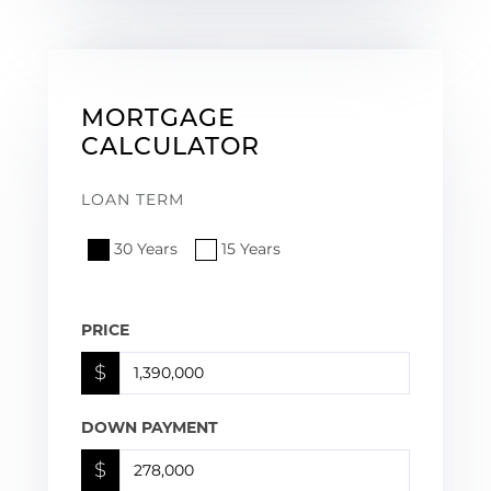
MORTGAGE
CALCULATOR
LOAN TERM
30 Years
15 Years
PRICE
$
DOWN PAYMENT
$