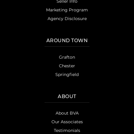
Seller Info
Marketing Program
Agency Disclosure
AROUND TOWN
Grafton
Chester
Springfield
ABOUT
About BVA
Our Associates
Testimonials