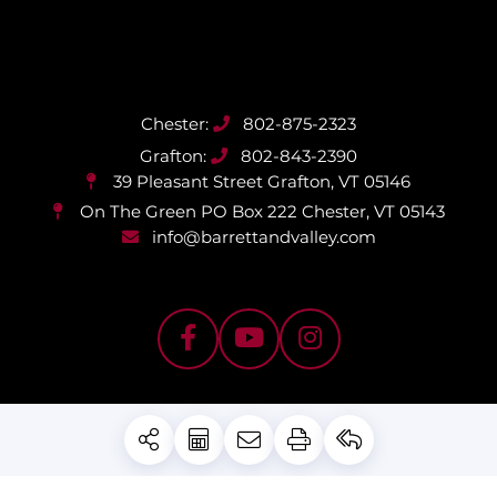
802-875-2323
802-843-2390
39 Pleasant Street
Grafton, VT 05146
On The Green PO Box 222
Chester, VT 05143
info@barrettandvalley.com