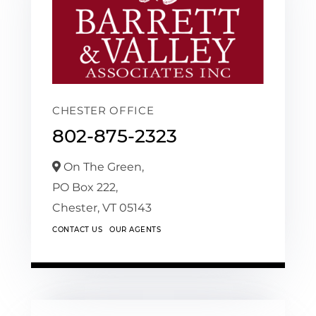
CHESTER OFFICE
802-875-2323
On The Green,
PO Box 222,
Chester,
VT
05143
CONTACT US
OUR AGENTS