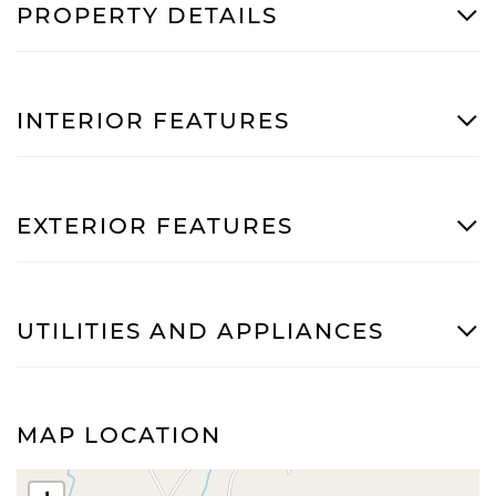
PROPERTY DETAILS
INTERIOR FEATURES
EXTERIOR FEATURES
UTILITIES AND APPLIANCES
MAP LOCATION