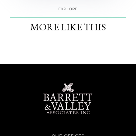
EXPLORE
MORE LIKE THIS