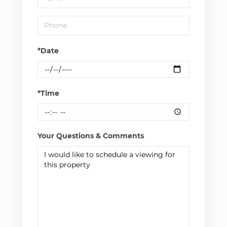
*Date
*Time
Your Questions & Comments