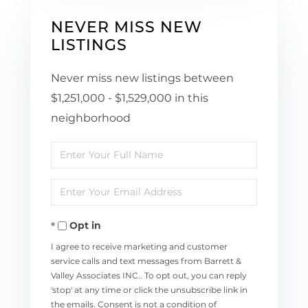
NEVER MISS NEW
LISTINGS
Never miss new listings between
$1,251,000 - $1,529,000 in this
neighborhood
Enter
Full
Enter
Name
Your
Opt in
Email
I agree to receive marketing and customer
service calls and text messages from Barrett &
Valley Associates INC.. To opt out, you can reply
'stop' at any time or click the unsubscribe link in
the emails. Consent is not a condition of