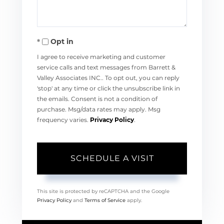
Opt in
I agree to receive marketing and customer
service calls and text messages from Barrett &
Valley Associates INC.. To opt out, you can reply
'stop' at any time or click the unsubscribe link in
the emails. Consent is not a condition of
purchase. Msg/data rates may apply. Msg
frequency varies.
Privacy Policy
.
This site is protected by reCAPTCHA and the Google
Privacy Policy
and
Terms of Service
apply.