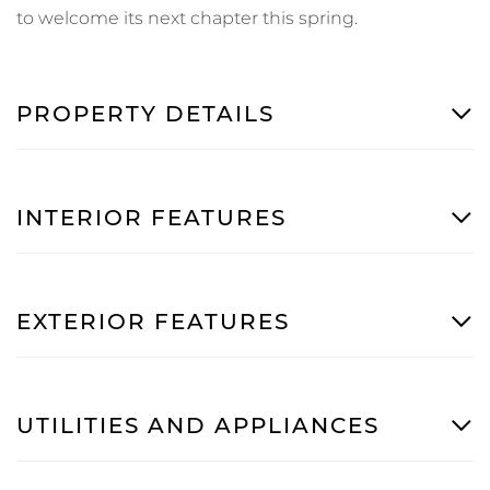
to welcome its next chapter this spring.
PROPERTY DETAILS
INTERIOR FEATURES
EXTERIOR FEATURES
UTILITIES AND APPLIANCES