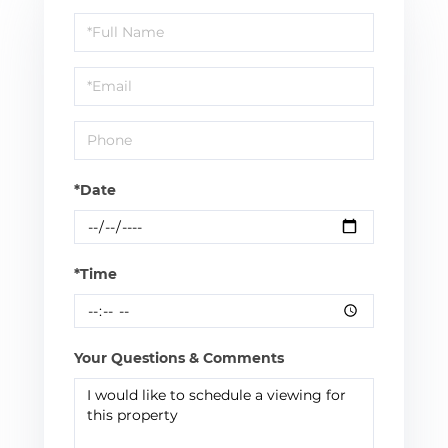
Schedule
a
Visit
*Date
*Time
Your Questions & Comments