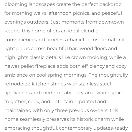
blooming landscapes create the perfect backdrop
for morning walks, afternoon picnics, and peaceful
evenings outdoors. Just moments from downtown
Keene, this home offers an ideal blend of
convenience and timeless character. Inside, natural
light pours across beautiful hardwood floors and
highlights classic details like crown molding, while a
newer pellet fireplace adds both efficiency and cozy
ambiance on cool spring mornings. The thoughtfully
remodeled kitchen shines with stainless steel
appliances and modern cabinetry-an inviting space
to gather, cook, and entertain. Updated and
maintained with only three previous owners, this
home seamlessly preserves its historic charm while
embracing thoughtful, contemporary updates-ready