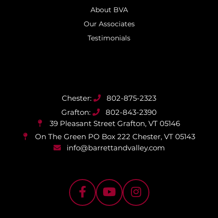
About BVA
Our Associates
Testimonials
802-875-2323
802-843-2390
39 Pleasant Street
Grafton, VT 05146
On The Green PO Box 222
Chester, VT 05143
info@barrettandvalley.com