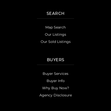
SEARCH
Map Search
Our Listings
Our Sold Listings
BUYERS
Buyer Services
Buyer Info
Why Buy Now?
Agency Disclosure