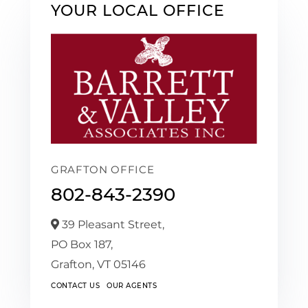
YOUR LOCAL OFFICE
GRAFTON OFFICE
802-843-2390
39 Pleasant Street,
PO Box 187,
Grafton,
VT
05146
CONTACT US
OUR AGENTS