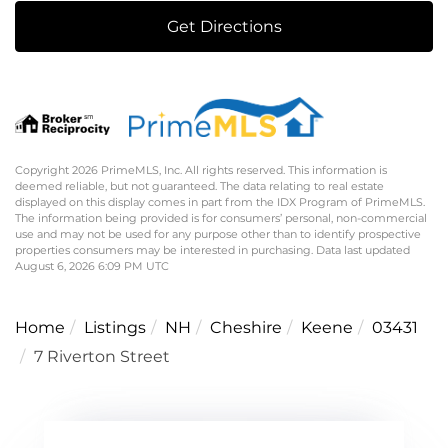
Get Directions
Copyright 2026 PrimeMLS, Inc. All rights reserved. This information is
deemed reliable, but not guaranteed. The data relating to real estate
displayed on this display comes in part from the IDX Program of PrimeMLS.
The information being provided is for consumers’ personal, non-commercial
use and may not be used for any purpose other than to identify prospective
properties consumers may be interested in purchasing. Data last updated
August 6, 2026 6:09 PM UTC
Home
Listings
NH
Cheshire
Keene
03431
7 Riverton Street