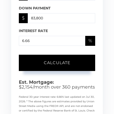
DOWN PAYMENT
$
INTEREST RATE
%
CALCULATE
Est. Mortgage:
$
2,154
/month over
360
payments
Federal 30-year interest rate:
6.66
% last updated on
Jul 30,
2026.
* The above figures are estimates provided by Union
Street Media using the FRED® API, and are not endorsed
or certified by the Federal Reserve Bank of St. Louis. Check