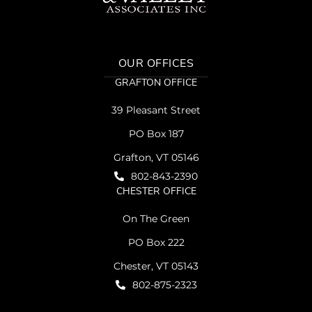
OUR OFFICES
GRAFTON OFFICE
39 Pleasant Street
PO Box 187
Grafton, VT 05146
802-843-2390
CHESTER OFFICE
On The Green
PO Box 222
Chester, VT 05143
802-875-2323