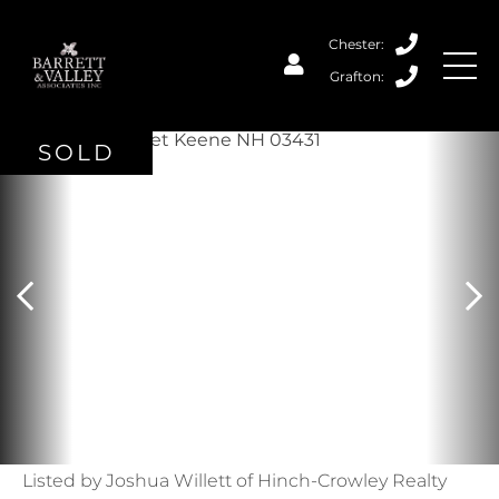
SOLD
Listed by Joshua Willett of Hinch-Crowley Realty