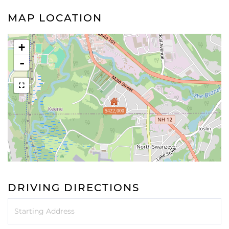
MAP LOCATION
+
-
$422,000
DRIVING DIRECTIONS
Driving
Directions