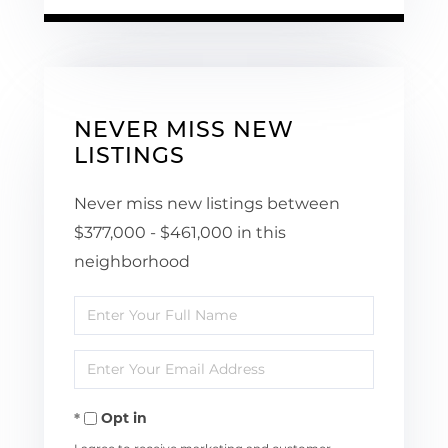
NEVER MISS NEW
LISTINGS
Never miss new listings between
$377,000 - $461,000 in this
neighborhood
Enter
Full
Enter
Name
Your
Opt in
Email