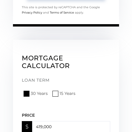
This site is protected by reCAPTCHA and the Google
Privacy Policy
and
Terms of Service
apply.
MORTGAGE
CALCULATOR
LOAN TERM
30 Years
15 Years
PRICE
$