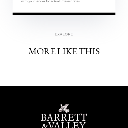
with your lender for actual interest rates.
EXPLORE
MORE LIKE THIS