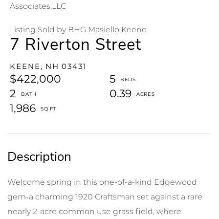
Associates,LLC
Listing Sold by BHG Masiello Keene
7 Riverton Street
KEENE,
NH
03431
$422,000
5
2
0.39
1,986
Welcome spring in this one-of-a-kind Edgewood
gem-a charming 1920 Craftsman set against a rare
nearly 2-acre common use grass field, where