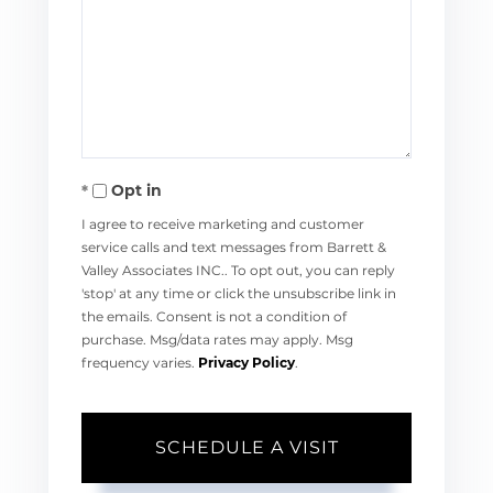
Opt in
I agree to receive marketing and customer
service calls and text messages from Barrett &
Valley Associates INC.. To opt out, you can reply
'stop' at any time or click the unsubscribe link in
the emails. Consent is not a condition of
purchase. Msg/data rates may apply. Msg
frequency varies.
Privacy Policy
.