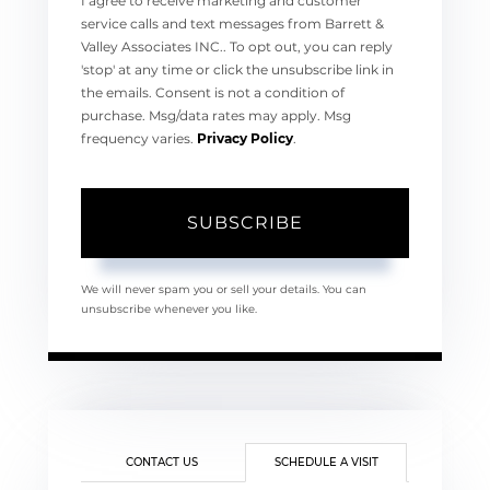
I agree to receive marketing and customer
service calls and text messages from Barrett &
Valley Associates INC.. To opt out, you can reply
'stop' at any time or click the unsubscribe link in
the emails. Consent is not a condition of
purchase. Msg/data rates may apply. Msg
frequency varies.
Privacy Policy
.
SUBSCRIBE
We will never spam you or sell your details. You can
unsubscribe whenever you like.
CONTACT US
SCHEDULE A VISIT