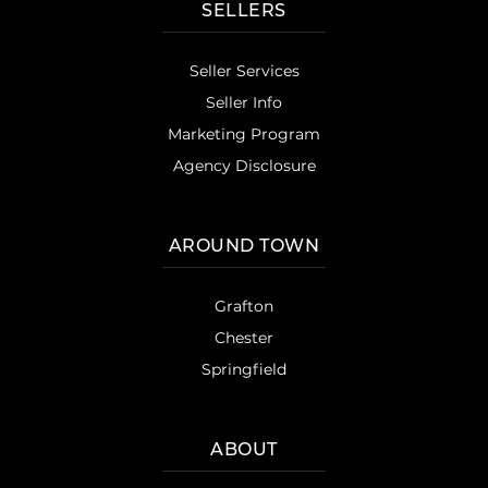
SELLERS
Seller Services
Seller Info
Marketing Program
Agency Disclosure
AROUND TOWN
Grafton
Chester
Springfield
ABOUT