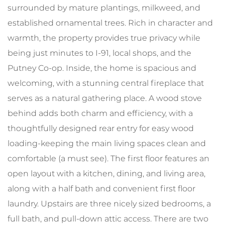
surrounded by mature plantings, milkweed, and
established ornamental trees. Rich in character and
warmth, the property provides true privacy while
being just minutes to I-91, local shops, and the
Putney Co-op. Inside, the home is spacious and
welcoming, with a stunning central fireplace that
serves as a natural gathering place. A wood stove
behind adds both charm and efficiency, with a
thoughtfully designed rear entry for easy wood
loading-keeping the main living spaces clean and
comfortable (a must see). The first floor features an
open layout with a kitchen, dining, and living area,
along with a half bath and convenient first floor
laundry. Upstairs are three nicely sized bedrooms, a
full bath, and pull-down attic access. There are two