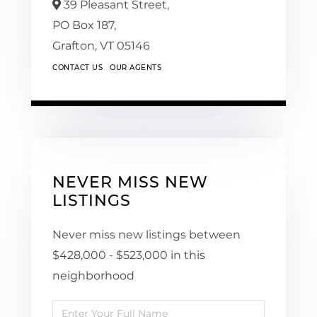
39 Pleasant Street,
PO Box 187,
Grafton,
VT
05146
CONTACT US
OUR AGENTS
NEVER MISS NEW
LISTINGS
Never miss new listings between
$428,000 - $523,000 in this
neighborhood
Enter