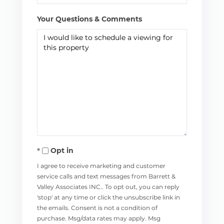
Your Questions & Comments
Opt in
I agree to receive marketing and customer
service calls and text messages from Barrett &
Valley Associates INC.. To opt out, you can reply
'stop' at any time or click the unsubscribe link in
the emails. Consent is not a condition of
purchase. Msg/data rates may apply. Msg