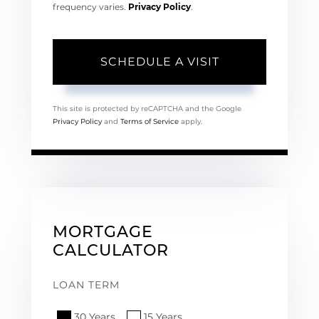
frequency varies.
Privacy Policy
.
This site is protected by reCAPTCHA and the Google
Privacy Policy
and
Terms of Service
apply.
MORTGAGE
CALCULATOR
LOAN TERM
30 Years
15 Years