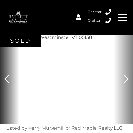
SOLD
Listed by Kerry Mulverhill of Red Maple Realty LLC