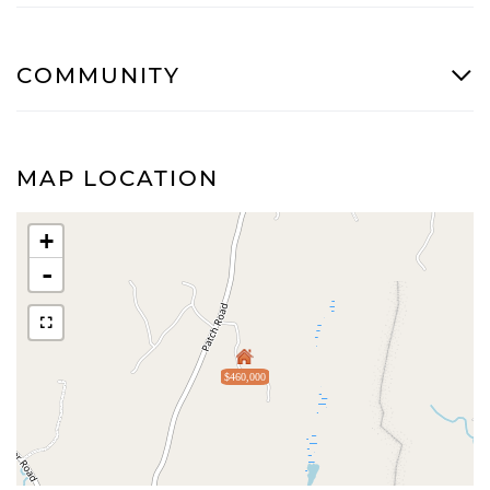
COMMUNITY
MAP LOCATION
+
-
$460,000