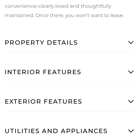
convenience-clearly loved and thoughtfully
maintained. Once there, you won't want to leave.
PROPERTY DETAILS
INTERIOR FEATURES
EXTERIOR FEATURES
UTILITIES AND APPLIANCES