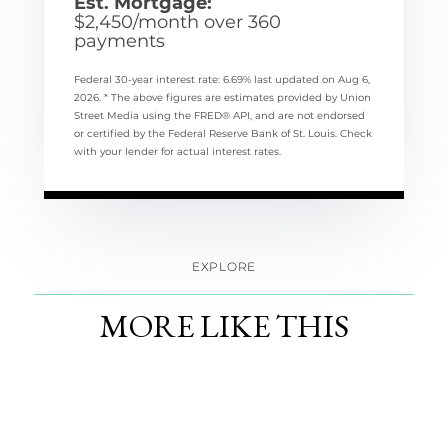
Est. Mortgage:
$
2,450
/month over
360
payments
Federal 30-year interest rate:
6.69
% last updated on
Aug 6,
2026.
* The above figures are estimates provided by Union
Street Media using the FRED® API, and are not endorsed
or certified by the Federal Reserve Bank of St. Louis. Check
with your lender for actual interest rates.
EXPLORE
MORE LIKE THIS