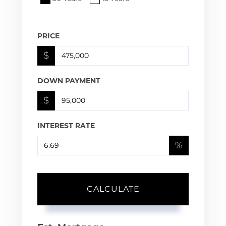
PRICE
$
DOWN PAYMENT
$
INTEREST RATE
%
CALCULATE