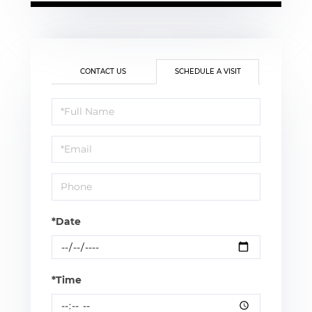
CONTACT US
SCHEDULE A VISIT
Schedule
a
Visit
*Date
*Time