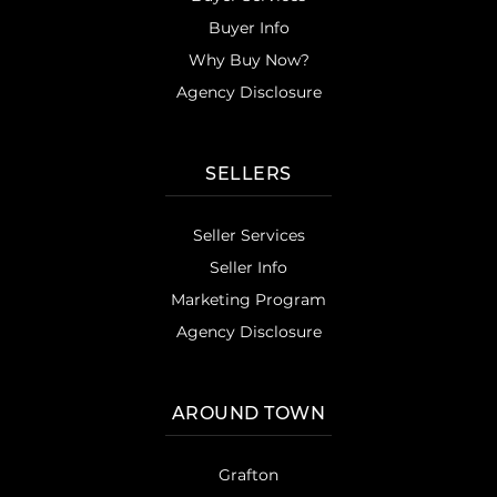
Buyer Info
Why Buy Now?
Agency Disclosure
SELLERS
Seller Services
Seller Info
Marketing Program
Agency Disclosure
AROUND TOWN
Grafton