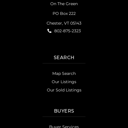
On The Green
PO Box 222
Chester, VT 05143
802-875-2323
SEARCH
Map Search
Our Listings
Our Sold Listings
BUYERS
Buyer Services