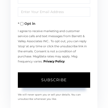
Full
Enter
Name
Your
Opt in
Email
I agree to receive marketing and customer
service calls and text messages from Barrett &
Valley Associates INC.. To opt out, you can reply
'stop' at any time or click the unsubscribe link in
the emails. Consent is not a condition of
purchase. Msg/data rates may apply. Msg
frequency varies.
Privacy Policy
.
SUBSCRIBE
We will never spam you or sell your details. You can
unsubscribe whenever you like.