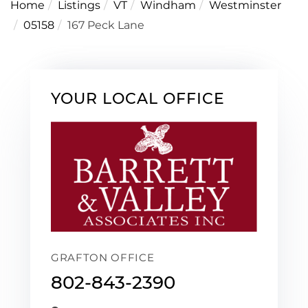
Home
Listings
VT
Windham
Westminster
05158
167 Peck Lane
YOUR LOCAL OFFICE
GRAFTON OFFICE
802-843-2390