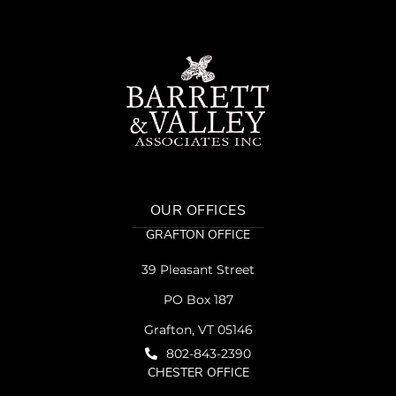
OUR OFFICES
GRAFTON OFFICE
39 Pleasant Street
PO Box 187
Grafton, VT 05146
802-843-2390
CHESTER OFFICE