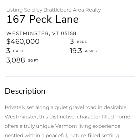
Listing Sold by Brattleboro Area Realty
167 Peck Lane
WESTMINSTER,
VT
05158
$460,000
3
3
19.3
3,088
Privately set along a quiet gravel road in desirable
Westminster, this distinctive, character filled home
offers a truly unique Vermont living experience,
nestled within a peaceful, nature-filled setting