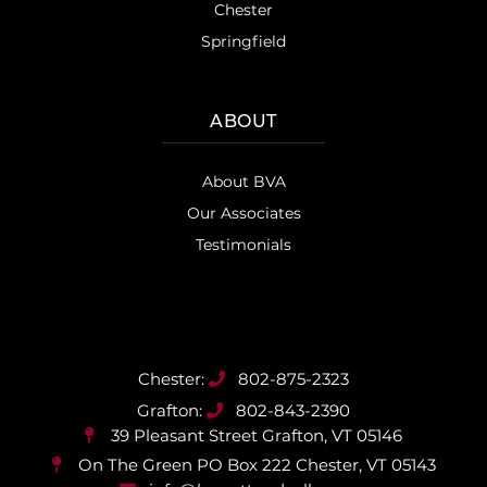
Chester
Springfield
ABOUT
About BVA
Our Associates
Testimonials
802-875-2323
802-843-2390
39 Pleasant Street
Grafton, VT 05146
On The Green PO Box 222
Chester, VT 05143