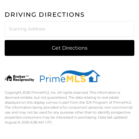
DRIVING DIRECTIONS
Driving
Directions
Get Directions
Copyright 2026 PrimeMLS, Inc. All rights reserved. This information is
deemed reliable, but not guaranteed. The data relating to real estate
displayed on this display comes in part from the IDX Program of PrimeMLS.
The information being provided is for consumers’ personal, non-commercial
use and may not be used for any purpose other than to identify prospective
properties consumers may be interested in purchasing. Data last updated
August 8, 2026 6:38 AM UTC