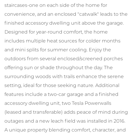
staircases-one on each side of the home for
convenience, and an enclosed "catwalk" leads to the
finished accessory dwelling unit above the garage.
Designed for year-round comfort, the home
includes multiple heat sources for colder months
and mini splits for summer cooling. Enjoy the
outdoors from several enclosed/screened porches
offering sun or shade throughout the day. The
surrounding woods with trails enhance the serene
setting, ideal for those seeking nature. Additional
features include a two-car garage and a finished
accessory dwelling unit, two Tesla Powerwalls
(leased and transferable) adds peace of mind during
outages and a new leach field was installed in 2016.
A unique property blending comfort, character, and