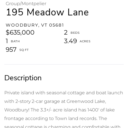
Group/Montpelier
195 Meadow Lane
WOODBURY,
VT
05681
$635,000
2
1
3.49
957
Private island with seasonal cottage and boat launch
with 2-story 2-car garage at Greenwood Lake,
Woodbury! The 3.3+/- acre island has 1400' of lake
frontage according to Town land records. The
seasonal cottage is charming and comfortable with