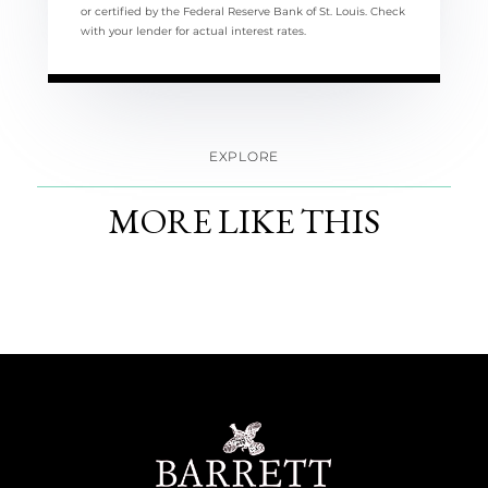
or certified by the Federal Reserve Bank of St. Louis. Check
with your lender for actual interest rates.
EXPLORE
MORE LIKE THIS