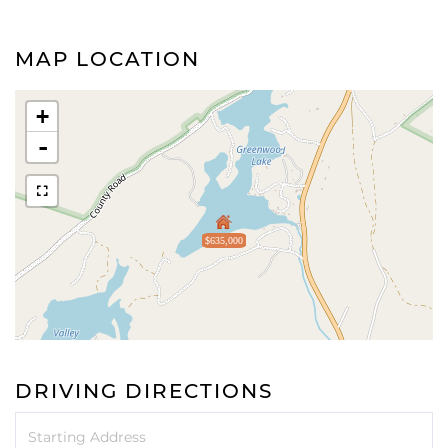
MAP LOCATION
+
-
$635,000
DRIVING DIRECTIONS
Driving