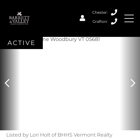
ACTIVE
Listed by Lori Holt of BHHS Vermont Realty