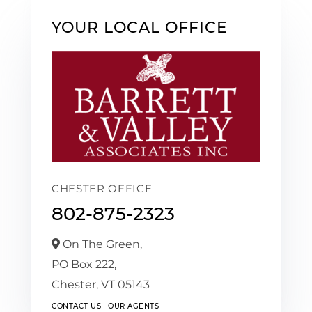
YOUR LOCAL OFFICE
CHESTER OFFICE
802-875-2323
On The Green,
PO Box 222,
Chester,
VT
05143
CONTACT US
OUR AGENTS