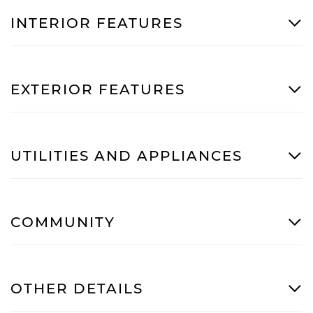
INTERIOR FEATURES
EXTERIOR FEATURES
UTILITIES AND APPLIANCES
COMMUNITY
OTHER DETAILS