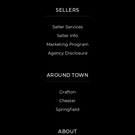
SELLERS
Seller Services
Seller Info
Marketing Program
Agency Disclosure
AROUND TOWN
Grafton
Chester
Springfield
ABOUT