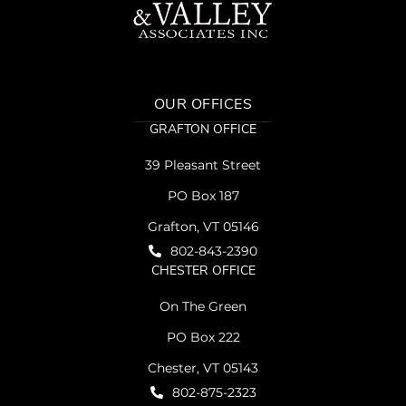
OUR OFFICES
GRAFTON OFFICE
39 Pleasant Street
PO Box 187
Grafton, VT 05146
802-843-2390
CHESTER OFFICE
On The Green
PO Box 222
Chester, VT 05143
802-875-2323