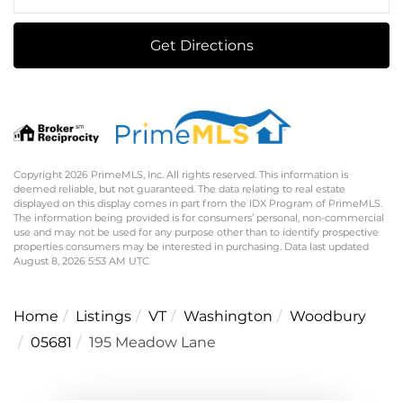
Directions
Get Directions
Copyright 2026 PrimeMLS, Inc. All rights reserved. This information is
deemed reliable, but not guaranteed. The data relating to real estate
displayed on this display comes in part from the IDX Program of PrimeMLS.
The information being provided is for consumers’ personal, non-commercial
use and may not be used for any purpose other than to identify prospective
properties consumers may be interested in purchasing. Data last updated
August 8, 2026 5:53 AM UTC
Home
Listings
VT
Washington
Woodbury
05681
195 Meadow Lane