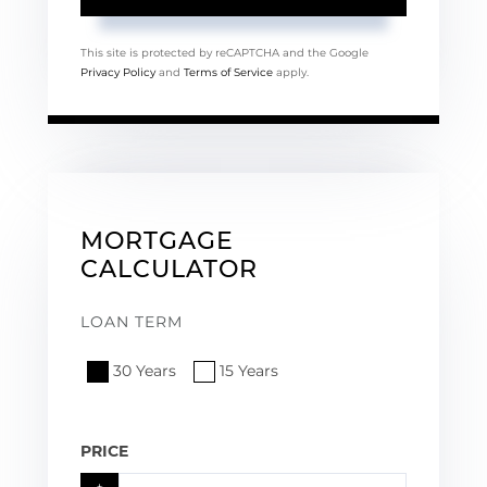
This site is protected by reCAPTCHA and the Google
Privacy Policy
and
Terms of Service
apply.
MORTGAGE
CALCULATOR
LOAN TERM
30 Years
15 Years
PRICE