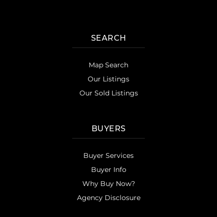
SEARCH
Map Search
Our Listings
Our Sold Listings
BUYERS
Buyer Services
Buyer Info
Why Buy Now?
Agency Disclosure