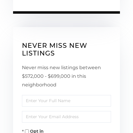
NEVER MISS NEW
LISTINGS
Never miss new listings between
$572,000 - $699,000 in this
neighborhood
Enter
Full
Enter
Name
Your
Opt in
Email