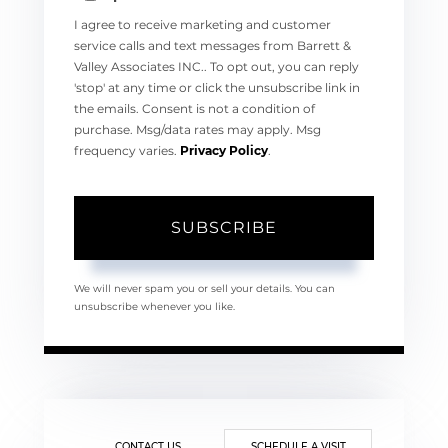
I agree to receive marketing and customer
service calls and text messages from Barrett &
Valley Associates INC.. To opt out, you can reply
'stop' at any time or click the unsubscribe link in
the emails. Consent is not a condition of
purchase. Msg/data rates may apply. Msg
frequency varies.
Privacy Policy
.
SUBSCRIBE
We will never spam you or sell your details. You can
unsubscribe whenever you like.
CONTACT US
SCHEDULE A VISIT