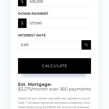
$
DOWN PAYMENT
$
INTEREST RATE
%
CALCULATE
Est. Mortgage:
$
3,275
/month over
360
payments
Federal 30-year interest rate:
6.69
% last updated on
Aug 6,
2026.
* The above figures are estimates provided by Union
Street Media using the FRED® API, and are not endorsed