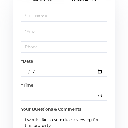
Schedule
a
Visit
*Date
*Time
Your Questions & Comments