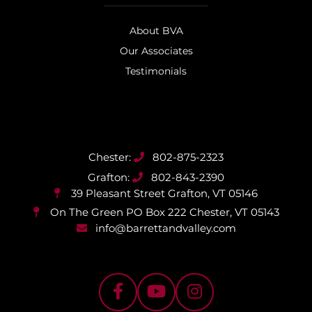
About BVA
Our Associates
Testimonials
802-875-2323
802-843-2390
39 Pleasant Street
Grafton, VT 05146
On The Green PO Box 222
Chester, VT 05143
info@barrettandvalley.com