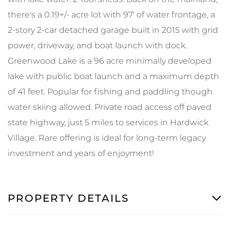
there's a 0.19+/- acre lot with 97' of water frontage, a
2-story 2-car detached garage built in 2015 with grid
power, driveway, and boat launch with dock.
Greenwood Lake is a 96 acre minimally developed
lake with public boat launch and a maximum depth
of 41 feet. Popular for fishing and paddling though
water skiing allowed. Private road access off paved
state highway, just 5 miles to services in Hardwick
Village. Rare offering is ideal for long-term legacy
investment and years of enjoyment!
PROPERTY DETAILS