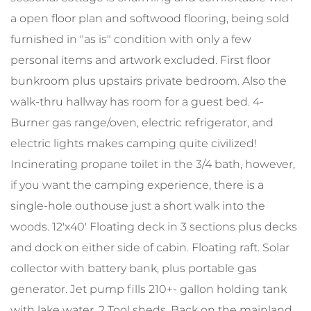
a open floor plan and softwood flooring, being sold
furnished in "as is" condition with only a few
personal items and artwork excluded. First floor
bunkroom plus upstairs private bedroom. Also the
walk-thru hallway has room for a guest bed. 4-
Burner gas range/oven, electric refrigerator, and
electric lights makes camping quite civilized!
Incinerating propane toilet in the 3/4 bath, however,
if you want the camping experience, there is a
single-hole outhouse just a short walk into the
woods. 12'x40' Floating deck in 3 sections plus decks
and dock on either side of cabin. Floating raft. Solar
collector with battery bank, plus portable gas
generator. Jet pump fills 210+- gallon holding tank
with lake water. 2 Tool sheds. Back on the mainland,