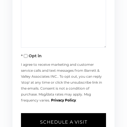
Opt in
I agree to receive marketing and customer
service calls and text messages from Barrett &
Valley Associates INC.. To opt out, you can reply
'stop' at any time or click the unsubscribe link in
the emails. Consent is not a condition of
purchase. Msg/data rates may apply. Msg
frequency varies.
Privacy Policy
.