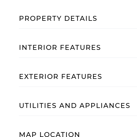
PROPERTY DETAILS
INTERIOR FEATURES
EXTERIOR FEATURES
UTILITIES AND APPLIANCES
MAP LOCATION