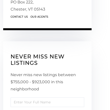
PO Box 222,
Chester,
VT
05143
CONTACT US
OUR AGENTS
NEVER MISS NEW
LISTINGS
Never miss new listings between
$755,000 - $923,000 in this
neighborhood
Enter
Full