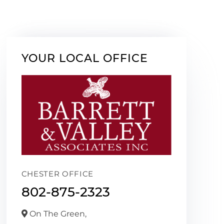
YOUR LOCAL OFFICE
CHESTER OFFICE
802-875-2323
On The Green,