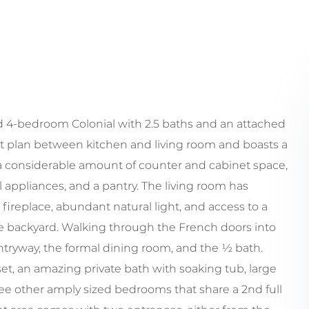
ed 4-bedroom Colonial with 2.5 baths and an attached
t plan between kitchen and living room and boasts a
 a considerable amount of counter and cabinet space,
el appliances, and a pantry. The living room has
ireplace, abundant natural light, and access to a
e backyard. Walking through the French doors into
ntryway, the formal dining room, and the ½ bath.
set, an amazing private bath with soaking tub, large
ee other amply sized bedrooms that share a 2nd full