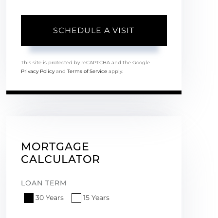
This site is protected by reCAPTCHA and the Google
Privacy Policy
and
Terms of Service
apply.
MORTGAGE
CALCULATOR
LOAN TERM
30 Years
15 Years