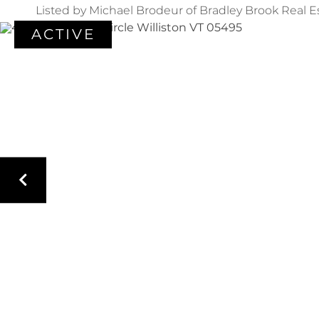
Listed by Michael Brodeur of Bradley Brook Real E
ACTIVE