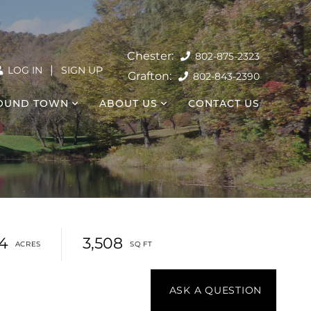
802-875-2323
|
LOG IN
SIGN UP
802-843-2390
OUND TOWN
ABOUT US
CONTACT US
4
3,508