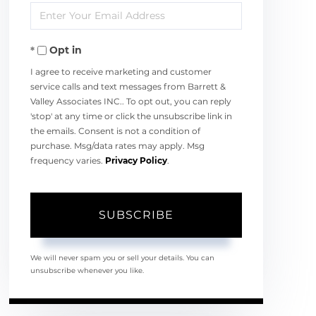
Enter
Name
Your
Opt in
Email
I agree to receive marketing and customer
service calls and text messages from Barrett &
Valley Associates INC.. To opt out, you can reply
'stop' at any time or click the unsubscribe link in
the emails. Consent is not a condition of
purchase. Msg/data rates may apply. Msg
frequency varies.
Privacy Policy
.
SUBSCRIBE
We will never spam you or sell your details. You can
unsubscribe whenever you like.