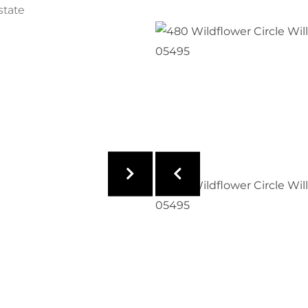
state