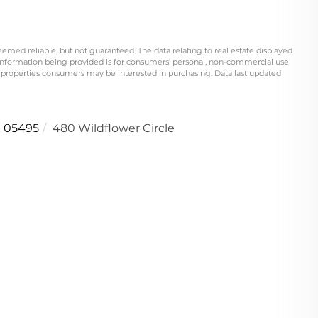
eemed reliable, but not guaranteed. The data relating to real estate displayed
information being provided is for consumers’ personal, non-commercial use
 properties consumers may be interested in purchasing. Data last updated
05495
480 Wildflower Circle