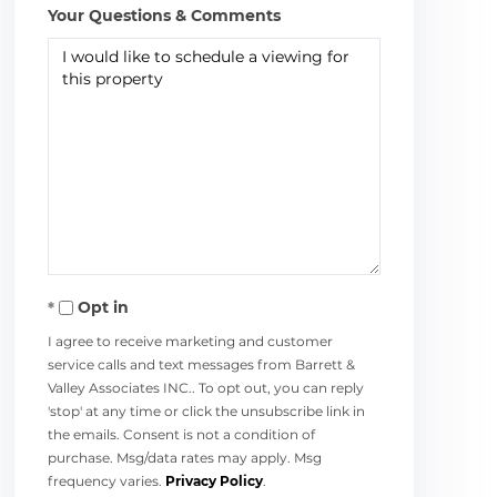
Your Questions & Comments
Opt in
I agree to receive marketing and customer
service calls and text messages from Barrett &
Valley Associates INC.. To opt out, you can reply
'stop' at any time or click the unsubscribe link in
the emails. Consent is not a condition of
purchase. Msg/data rates may apply. Msg
frequency varies.
Privacy Policy
.