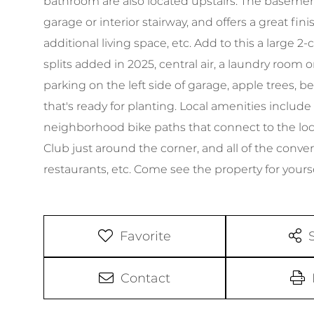
bathroom are also located upstairs. The basemen
garage or interior stairway, and offers a great f
additional living space, etc. Add to this a large 2
splits added in 2025, central air, a laundry room 
parking on the left side of garage, apple trees, b
that's ready for planting. Local amenities include 
neighborhood bike paths that connect to the loc
Club just around the corner, and all of the conve
restaurants, etc. Come see the property for yourse
Favorite
Contact