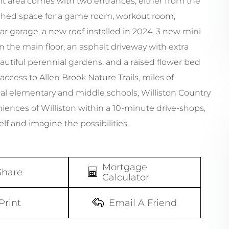
t area comes with two entrances, either from the
inished space for a game room, workout room,
-car garage, a new roof installed in 2024, 3 new mini
on the main floor, an asphalt driveway with extra
eautiful perennial gardens, and a raised flower bed
access to Allen Brook Nature Trails, miles of
al elementary and middle schools, Williston Country
niences of Williston within a 10-minute drive-shops,
lf and imagine the possibilities.
Mortgage
Share
Calculator
Print
Email A Friend