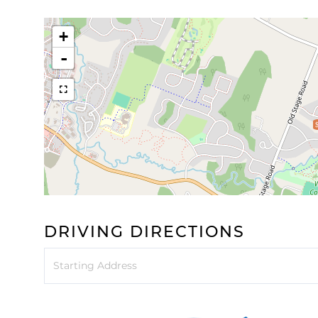
+
-
DRIVING DIRECTIONS
Driving
Directions