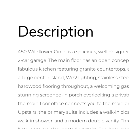
480 Wildflower Circle is a spacious, well design
2-car garage. The main floor has an open concep
fabulous kitchen featuring granite countertops,
a large center island, Wiz2 lighting, stainless ste
hardwood flooring throughout, a welcoming gas f
stunning screened-in porch overlooking a privat
the main floor office connects you to the main e
Upstairs, the primary suite includes a walk-in clo
walk-in shower, and a modern double vanity. Thr