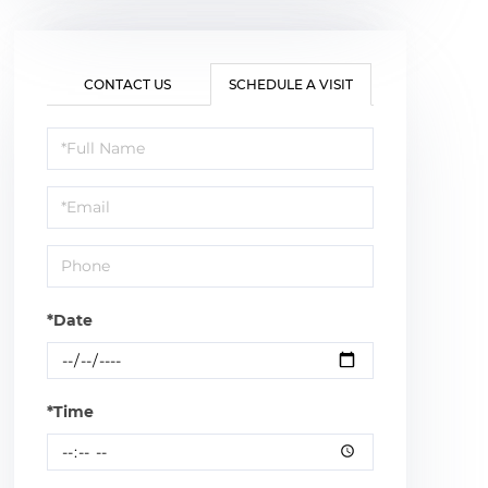
CONTACT US
SCHEDULE A VISIT
Schedule
a
Visit
*Date
*Time