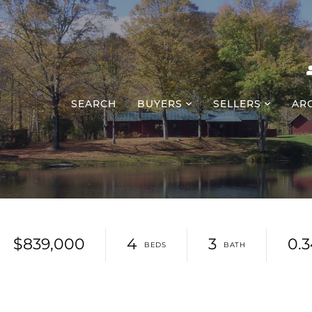
SEARCH
BUYERS
SELLERS
AR
$839,000
4
3
0.3