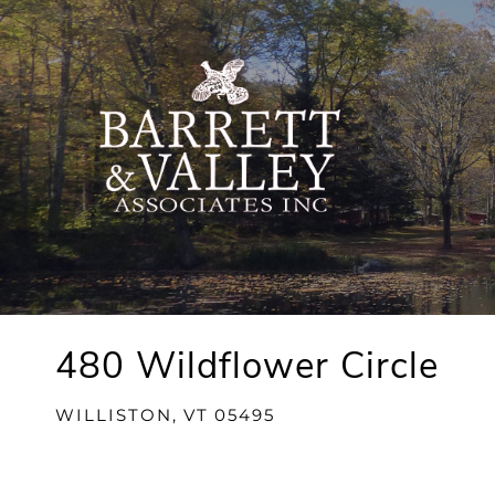
480 Wildflower Circle
WILLISTON,
VT
05495