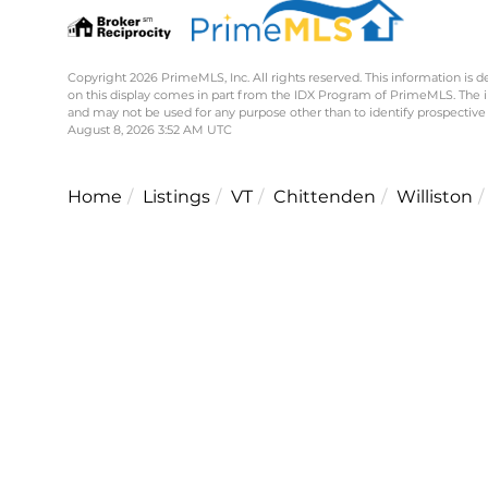
Copyright 2026 PrimeMLS, Inc. All rights reserved. This information is d
on this display comes in part from the IDX Program of PrimeMLS. The 
and may not be used for any purpose other than to identify prospective
August 8, 2026 3:52 AM UTC
Home
Listings
VT
Chittenden
Williston