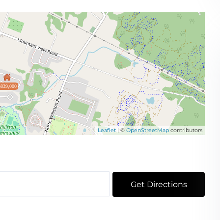
$839,000
Leaflet
| ©
OpenStreetMap
contributors
Get Directions